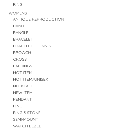
RING
WOMENS
ANTIQUE REPRODUCTION
BAND
BANGLE
BRACELET
BRACELET - TENNIS
BROOCH
CROSS
EARRINGS
HOT ITEM
HOT ITEM/UNISEX
NECKLACE
NEW ITEM
PENDANT
RING
RING 3 STONE
SEMI-MOUNT
WATCH BEZEL