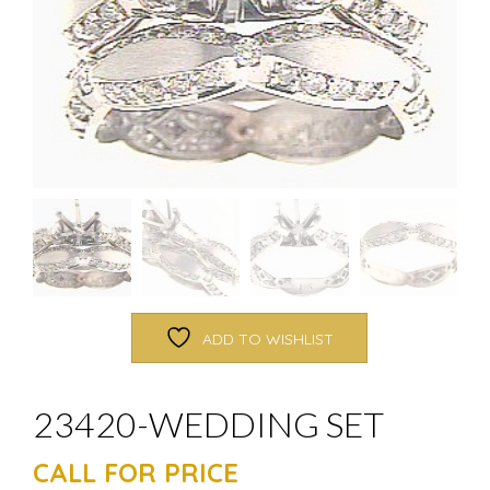
ADD TO WISHLIST
23420-WEDDING SET
CALL FOR PRICE