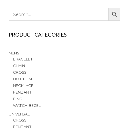
PRODUCT CATEGORIES
MENS
BRACELET
CHAIN
CROSS
HOT ITEM
NECKLACE
PENDANT
RING
WATCH BEZEL
UNIVERSAL
CROSS
PENDANT