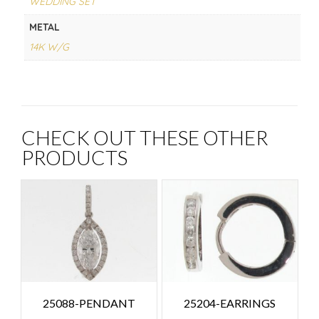
WEDDING SET
METAL
14K W/G
CHECK OUT THESE OTHER
PRODUCTS
25088-PENDANT
25204-EARRINGS