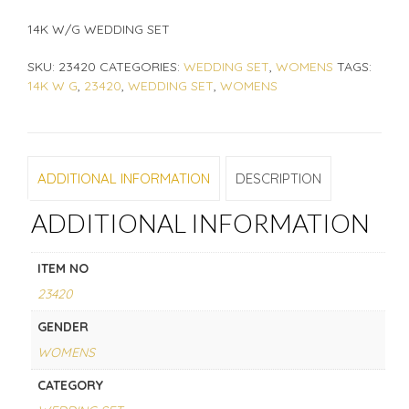
14K W/G WEDDING SET
SKU:
23420
CATEGORIES:
WEDDING SET
,
WOMENS
TAGS:
14K W G
,
23420
,
WEDDING SET
,
WOMENS
ADDITIONAL INFORMATION
DESCRIPTION
ADDITIONAL INFORMATION
ITEM NO
23420
GENDER
WOMENS
CATEGORY