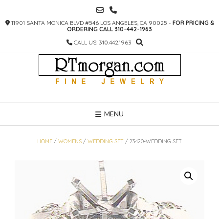
SKIP
TO
11901 SANTA MONICA BLVD #546 LOS ANGELES, CA 90025 -
FOR PRICING &
CONTENT
ORDERING CALL 310-442-1963
CALL US: 310.442.1963
MENU
HOME
/
WOMENS
/
WEDDING SET
/ 23420-WEDDING SET