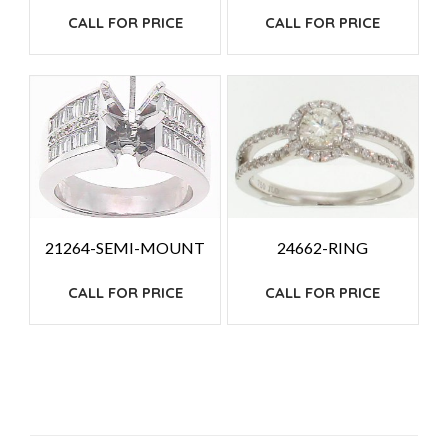
CALL FOR PRICE
CALL FOR PRICE
24662-RING
21264-SEMI-MOUNT
CALL FOR PRICE
CALL FOR PRICE