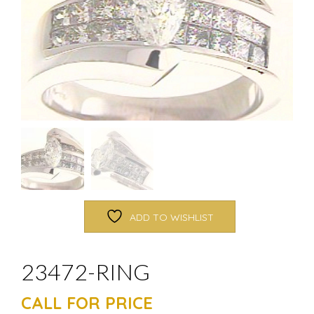
ADD TO WISHLIST
23472-RING
CALL FOR PRICE