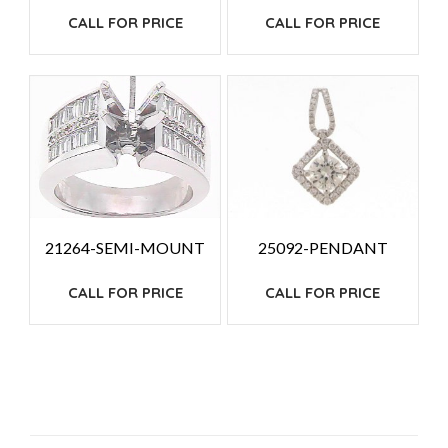
CALL FOR PRICE
CALL FOR PRICE
25092-PENDANT
21264-SEMI-MOUNT
CALL FOR PRICE
CALL FOR PRICE