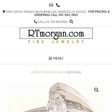
SKIP
TO
11901 SANTA MONICA BLVD #546 LOS ANGELES, CA 90025 -
FOR PRICING &
CONTENT
ORDERING CALL 310-442-1963
CALL US: 310.442.1963
MENU
HOME
/
WOMENS
/
RING
/ 23472-RING