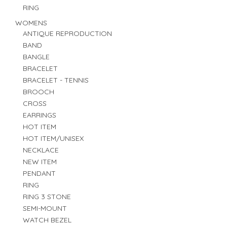
RING
WOMENS
ANTIQUE REPRODUCTION
BAND
BANGLE
BRACELET
BRACELET - TENNIS
BROOCH
CROSS
EARRINGS
HOT ITEM
HOT ITEM/UNISEX
NECKLACE
NEW ITEM
PENDANT
RING
RING 3 STONE
SEMI-MOUNT
WATCH BEZEL