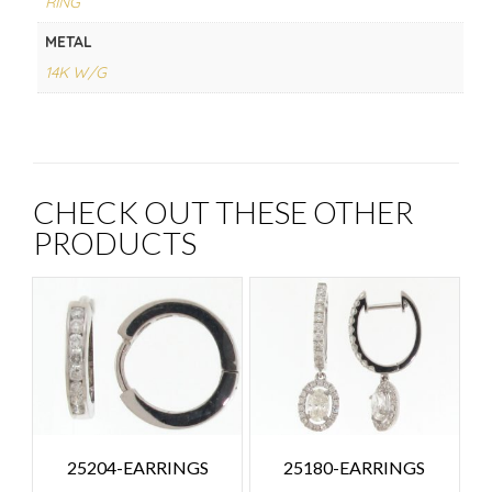
RING
METAL
14K W/G
CHECK OUT THESE OTHER
PRODUCTS
25204-EARRINGS
25180-EARRINGS