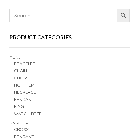
PRODUCT CATEGORIES
MENS
BRACELET
CHAIN
CROSS
HOT ITEM
NECKLACE
PENDANT
RING
WATCH BEZEL
UNIVERSAL
CROSS
PENDANT