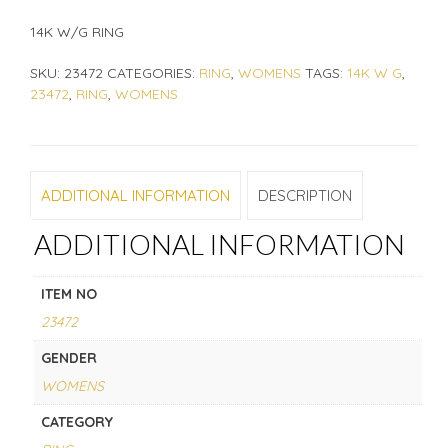
14K W/G RING
SKU:
23472
CATEGORIES:
RING
,
WOMENS
TAGS:
14K W G
,
23472
,
RING
,
WOMENS
ADDITIONAL INFORMATION
DESCRIPTION
ADDITIONAL INFORMATION
ITEM NO
23472
GENDER
WOMENS
CATEGORY