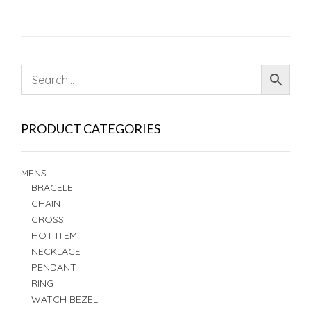
PRODUCT CATEGORIES
MENS
BRACELET
CHAIN
CROSS
HOT ITEM
NECKLACE
PENDANT
RING
WATCH BEZEL