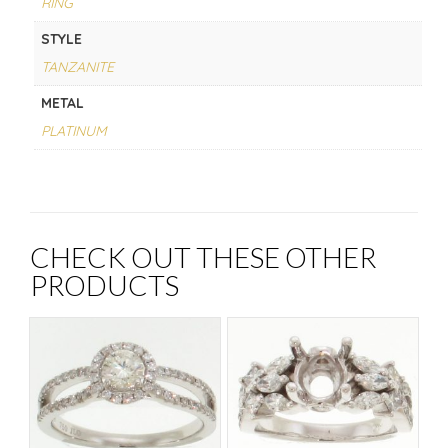
RING
STYLE
TANZANITE
METAL
PLATINUM
CHECK OUT THESE OTHER
PRODUCTS