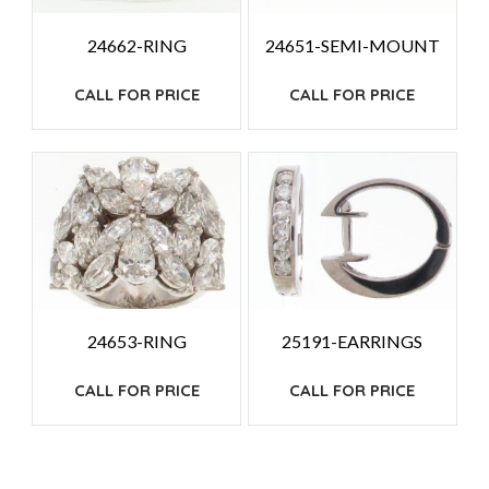
24662-RING
24651-SEMI-MOUNT
CALL FOR PRICE
CALL FOR PRICE
24653-RING
25191-EARRINGS
CALL FOR PRICE
CALL FOR PRICE