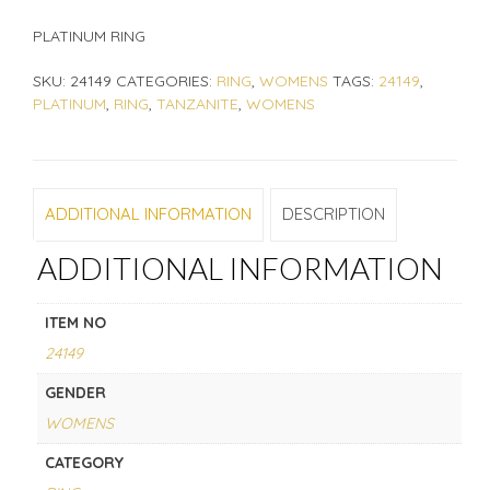
PLATINUM RING
SKU:
24149
CATEGORIES:
RING
,
WOMENS
TAGS:
24149
,
PLATINUM
,
RING
,
TANZANITE
,
WOMENS
ADDITIONAL INFORMATION
DESCRIPTION
ADDITIONAL INFORMATION
ITEM NO
24149
GENDER
WOMENS
CATEGORY