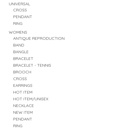
UNIVERSAL
CROSS
PENDANT
RING
WOMENS
ANTIQUE REPRODUCTION
BAND
BANGLE
BRACELET
BRACELET - TENNIS
BROOCH
CROSS
EARRINGS
HOT ITEM
HOT ITEM/UNISEX
NECKLACE
NEW ITEM
PENDANT
RING