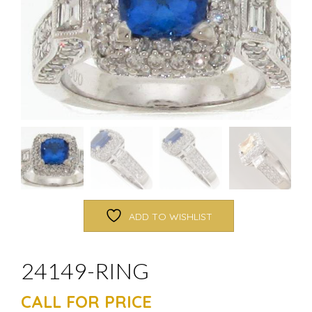
ADD TO WISHLIST
24149-RING
CALL FOR PRICE