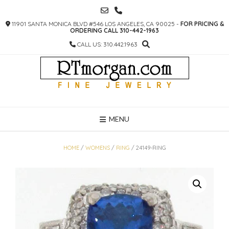
SKIP
TO
11901 SANTA MONICA BLVD #546 LOS ANGELES, CA 90025 -
FOR PRICING &
CONTENT
ORDERING CALL 310-442-1963
CALL US: 310.442.1963
MENU
HOME
/
WOMENS
/
RING
/ 24149-RING