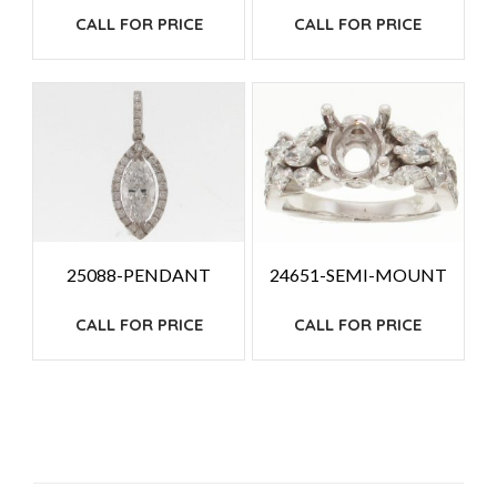
CALL FOR PRICE
CALL FOR PRICE
25088-PENDANT
24651-SEMI-MOUNT
CALL FOR PRICE
CALL FOR PRICE