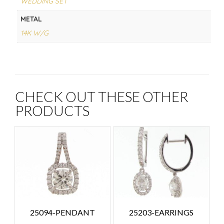
WEDDING SET
METAL
14K W/G
CHECK OUT THESE OTHER
PRODUCTS
25094-PENDANT
25203-EARRINGS