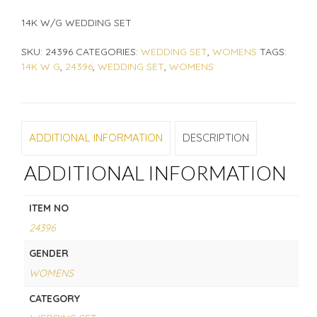
14K W/G WEDDING SET
SKU:
24396
CATEGORIES:
WEDDING SET
,
WOMENS
TAGS:
14K W G
,
24396
,
WEDDING SET
,
WOMENS
ADDITIONAL INFORMATION
DESCRIPTION
ADDITIONAL INFORMATION
ITEM NO
24396
GENDER
WOMENS
CATEGORY