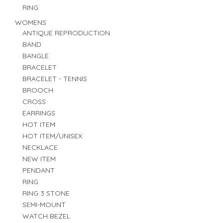
RING
WOMENS
ANTIQUE REPRODUCTION
BAND
BANGLE
BRACELET
BRACELET - TENNIS
BROOCH
CROSS
EARRINGS
HOT ITEM
HOT ITEM/UNISEX
NECKLACE
NEW ITEM
PENDANT
RING
RING 3 STONE
SEMI-MOUNT
WATCH BEZEL