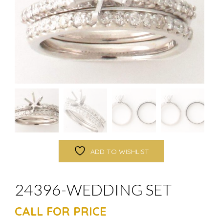
ADD TO WISHLIST
24396-WEDDING SET
CALL FOR PRICE