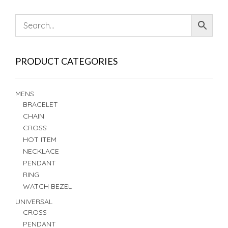
PRODUCT CATEGORIES
MENS
BRACELET
CHAIN
CROSS
HOT ITEM
NECKLACE
PENDANT
RING
WATCH BEZEL
UNIVERSAL
CROSS
PENDANT