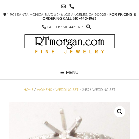
SKIP
TO
11901 SANTA MONICA BLVD #546 LOS ANGELES, CA 90025 -
FOR PRICING &
CONTENT
ORDERING CALL 310-442-1963
CALL US: 310.442.1963
MENU
HOME
/
WOMENS
/
WEDDING SET
/ 24396-WEDDING SET