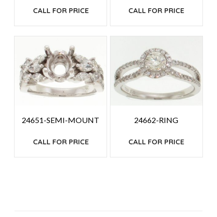
CALL FOR PRICE
CALL FOR PRICE
24651-SEMI-MOUNT
24662-RING
CALL FOR PRICE
CALL FOR PRICE