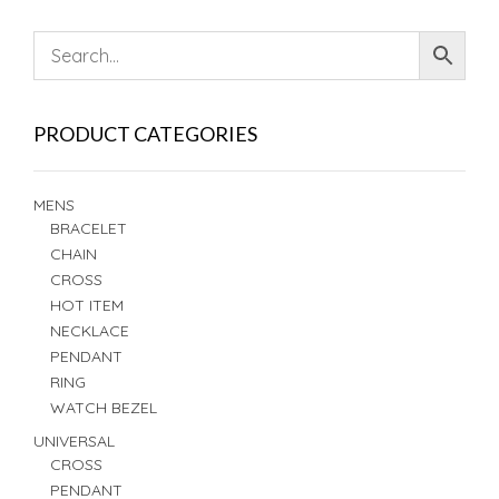
PRODUCT CATEGORIES
MENS
BRACELET
CHAIN
CROSS
HOT ITEM
NECKLACE
PENDANT
RING
WATCH BEZEL
UNIVERSAL
CROSS
PENDANT