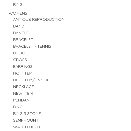
RING
WOMENS
ANTIQUE REPRODUCTION
BAND
BANGLE
BRACELET
BRACELET - TENNIS
BROOCH
CROSS
EARRINGS
HOT ITEM
HOT ITEM/UNISEX
NECKLACE
NEW ITEM
PENDANT
RING
RING 3 STONE
SEMI-MOUNT
WATCH BEZEL