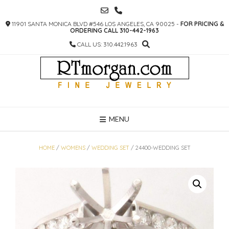
SKIP
TO
11901 SANTA MONICA BLVD #546 LOS ANGELES, CA 90025 -
FOR PRICING &
CONTENT
ORDERING CALL 310-442-1963
CALL US: 310.442.1963
MENU
HOME
/
WOMENS
/
WEDDING SET
/ 24400-WEDDING SET