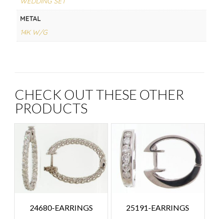
WEDDING SET
METAL
14K W/G
CHECK OUT THESE OTHER
PRODUCTS
24680-EARRINGS
25191-EARRINGS