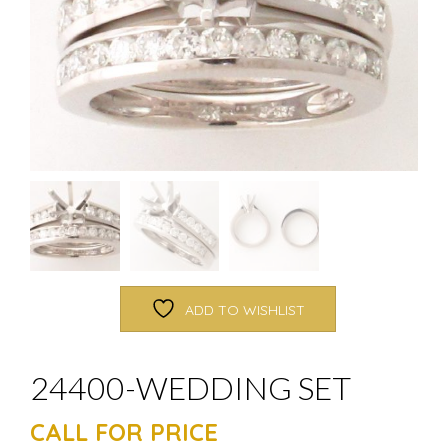
ADD TO WISHLIST
24400-WEDDING SET
CALL FOR PRICE