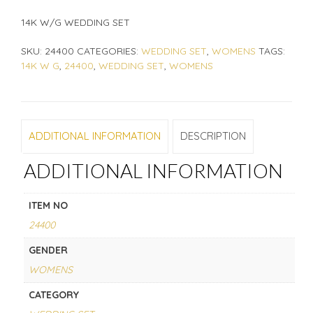
14K W/G WEDDING SET
SKU:
24400
CATEGORIES:
WEDDING SET
,
WOMENS
TAGS:
14K W G
,
24400
,
WEDDING SET
,
WOMENS
ADDITIONAL INFORMATION
DESCRIPTION
ADDITIONAL INFORMATION
ITEM NO
24400
GENDER
WOMENS
CATEGORY