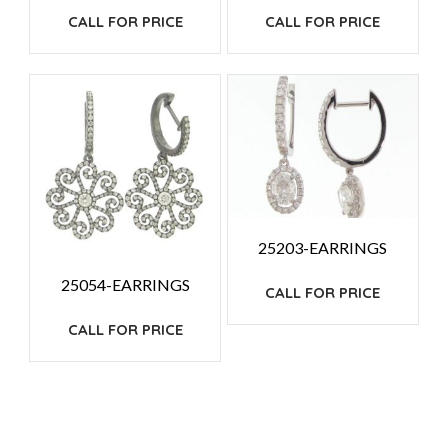
CALL FOR PRICE
CALL FOR PRICE
25203-EARRINGS
25054-EARRINGS
CALL FOR PRICE
CALL FOR PRICE