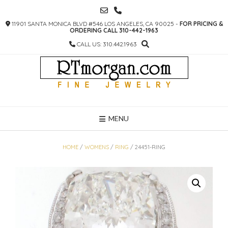
SKIP
TO
11901 SANTA MONICA BLVD #546 LOS ANGELES, CA 90025 -
FOR PRICING &
CONTENT
ORDERING CALL 310-442-1963
CALL US: 310.442.1963
MENU
HOME
/
WOMENS
/
RING
/ 24451-RING