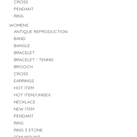
CROSS
PENDANT
RING
WOMENS
ANTIQUE REPRODUCTION
BAND
BANGLE
BRACELET
BRACELET - TENNIS
BROOCH
CROSS
EARRINGS
HOT ITEM
HOT ITEM/UNISEX
NECKLACE
NEW ITEM
PENDANT
RING
RING 3 STONE
SEMI-MOUNT