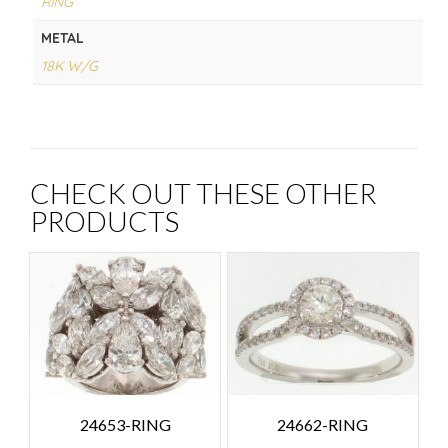
RING
METAL
18K W/G
CHECK OUT THESE OTHER
PRODUCTS
24653-RING
24662-RING