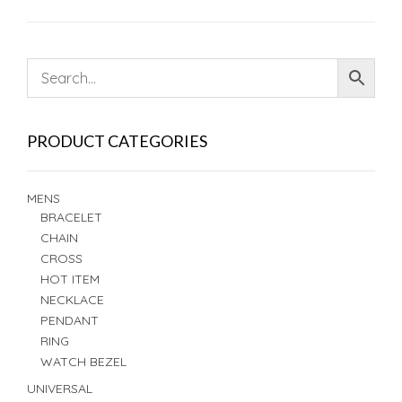
PRODUCT CATEGORIES
MENS
BRACELET
CHAIN
CROSS
HOT ITEM
NECKLACE
PENDANT
RING
WATCH BEZEL
UNIVERSAL