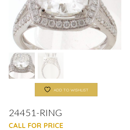
ADD TO WISHLIST
24451-RING
CALL FOR PRICE