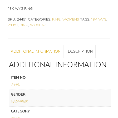
18K W/G RING
SKU:
24451
CATEGORIES:
RING
,
WOMENS
TAGS:
18K W/G
,
24451
,
RING
,
WOMENS
ADDITIONAL INFORMATION
DESCRIPTION
ADDITIONAL INFORMATION
ITEM NO
24451
GENDER
WOMENS
CATEGORY