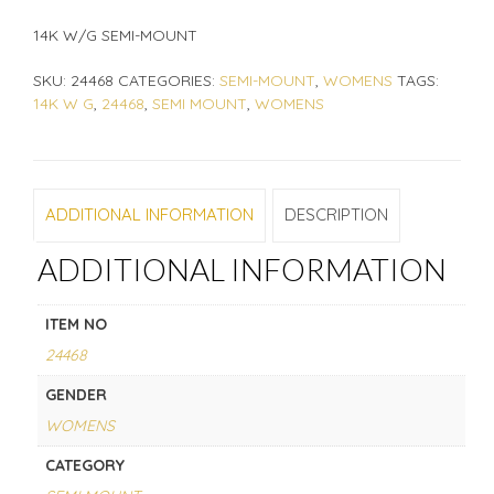
14K W/G SEMI-MOUNT
SKU:
24468
CATEGORIES:
SEMI-MOUNT
,
WOMENS
TAGS:
14K W G
,
24468
,
SEMI MOUNT
,
WOMENS
ADDITIONAL INFORMATION
DESCRIPTION
ADDITIONAL INFORMATION
ITEM NO
24468
GENDER
WOMENS
CATEGORY