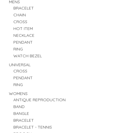
MENS
BRACELET
CHAIN
CROSS
HOT ITEM
NECKLACE
PENDANT
RING
WATCH BEZEL
UNIVERSAL
CROSS
PENDANT
RING
WOMENS
ANTIQUE REPRODUCTION
BAND
BANGLE
BRACELET
BRACELET - TENNIS