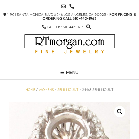
SKIP
TO
11901 SANTA MONICA BLVD #546 LOS ANGELES, CA 90025 -
FOR PRICING &
CONTENT
ORDERING CALL 310-442-1963
CALL US: 310.442.1963
MENU
HOME
/
WOMENS
/
SEMI-MOUNT
/ 24468-SEMI-MOUNT