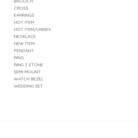
BROOCH
CROSS
EARRINGS
HOT ITEM
HOT ITEM/UNISEX
NECKLACE
NEW ITEM
PENDANT
RING
RING 3 STONE
SEMI-MOUNT
WATCH BEZEL
WEDDING SET