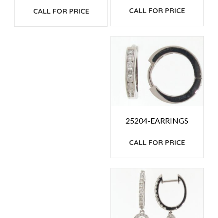
CALL FOR PRICE
CALL FOR PRICE
25204-EARRINGS
CALL FOR PRICE