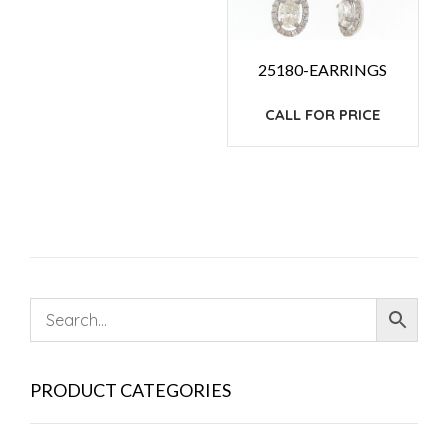
25180-EARRINGS
CALL FOR PRICE
PRODUCT CATEGORIES