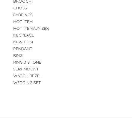
BROOCH
CROSS
EARRINGS
HOT ITEM
HOT ITEM/UNISEX
NECKLACE
NEW ITEM
PENDANT
RING
RING 3 STONE
SEMI-MOUNT
WATCH BEZEL
WEDDING SET