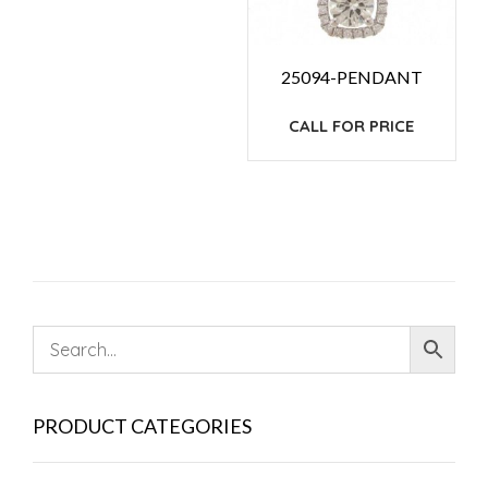
25094-PENDANT
CALL FOR PRICE
PRODUCT CATEGORIES