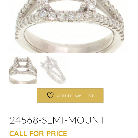
ADD TO WISHLIST
24568-SEMI-MOUNT
CALL FOR PRICE