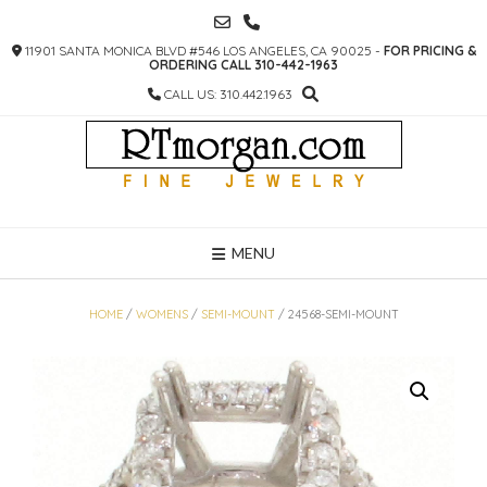
SKIP
TO
11901 SANTA MONICA BLVD #546 LOS ANGELES, CA 90025 -
FOR PRICING &
CONTENT
ORDERING CALL 310-442-1963
CALL US: 310.442.1963
MENU
HOME
/
WOMENS
/
SEMI-MOUNT
/ 24568-SEMI-MOUNT