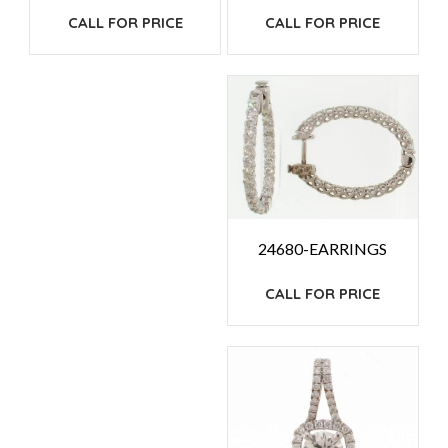
CALL FOR PRICE
CALL FOR PRICE
24680-EARRINGS
CALL FOR PRICE