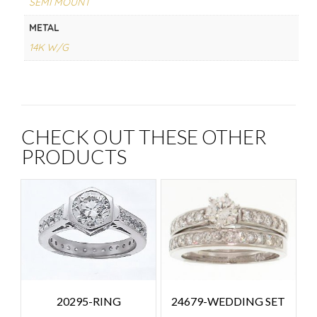
SEMI MOUNT
METAL
14K W/G
CHECK OUT THESE OTHER
PRODUCTS
24679-WEDDING SET
20295-RING