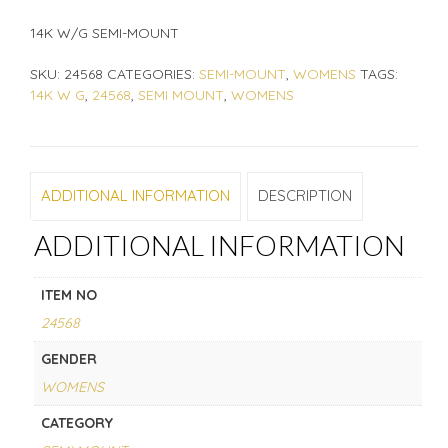
14K W/G SEMI-MOUNT
SKU:
24568
CATEGORIES:
SEMI-MOUNT
,
WOMENS
TAGS:
14K W G
,
24568
,
SEMI MOUNT
,
WOMENS
ADDITIONAL INFORMATION
DESCRIPTION
ADDITIONAL INFORMATION
ITEM NO
24568
GENDER
WOMENS
CATEGORY