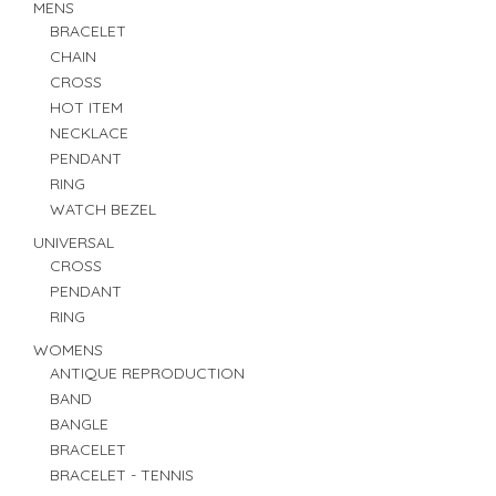
MENS
BRACELET
CHAIN
CROSS
HOT ITEM
NECKLACE
PENDANT
RING
WATCH BEZEL
UNIVERSAL
CROSS
PENDANT
RING
WOMENS
ANTIQUE REPRODUCTION
BAND
BANGLE
BRACELET
BRACELET - TENNIS