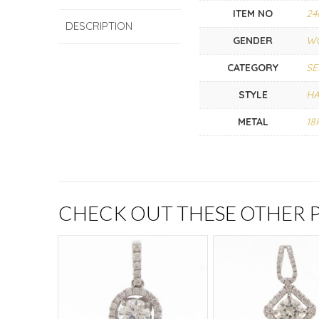
ITEM NO
24
DESCRIPTION
GENDER
W
CATEGORY
SE
STYLE
H
METAL
18
CHECK OUT THESE OTHER