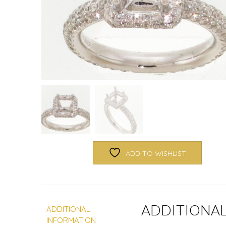
ADD TO WISHLIST
ADDITIONA
ADDITIONAL
INFORMATION