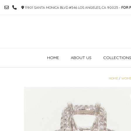
SKIP
11901 SANTA MONICA BLVD #546 LOS ANGELES, CA 90025 -
FOR P
TO
CONTENT
HOME
ABOUT US
COLLECTION
HOME
/
WOME