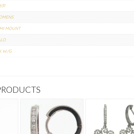
631
OMENS
MI MOUNT
ALO
K W/G
 PRODUCTS