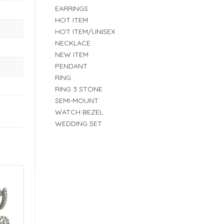
EARRINGS
HOT ITEM
HOT ITEM/UNISEX
NECKLACE
NEW ITEM
PENDANT
RING
RING 3 STONE
SEMI-MOUNT
WATCH BEZEL
WEDDING SET