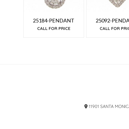
25184-PENDANT
25092-PEND
CALL FOR PRICE
CALL FOR PRI
11901 SANTA MONIC