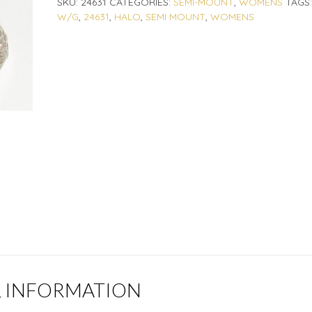
SKU:
24631
CATEGORIES:
SEMI-MOUNT
,
WOMENS
TAGS
W/G
,
24631
,
HALO
,
SEMI MOUNT
,
WOMENS
L INFORMATION