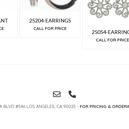
ANT
25204-EARRINGS
CE
CALL FOR PRICE
25054-EARRIN
CALL FOR PRIC
A BLVD #546 LOS ANGELES, CA 90025 -
FOR PRICING & ORDERI