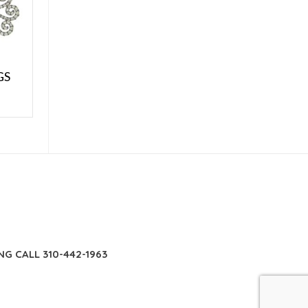
GS
E
NG CALL 310-442-1963