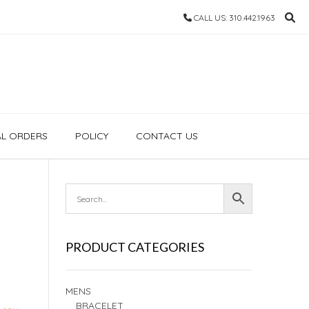
CALL US: 310.442.1963
AL ORDERS
POLICY
CONTACT US
PRODUCT CATEGORIES
MENS
BRACELET