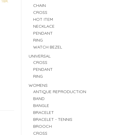
:
18K
CHAIN
CROSS
HOT ITEM
NECKLACE
PENDANT
RING
WATCH BEZEL
UNIVERSAL
CROSS
PENDANT
RING
WOMENS
ANTIQUE REPRODUCTION
BAND
BANGLE
BRACELET
BRACELET - TENNIS
BROOCH
CROSS