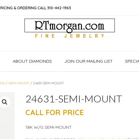
RICING & ORDERING CALL 310-442-1963
S
ABOUT DIAMONDS
JOIN OUR MAILING LIST
SPECI
NS
/
SEMI-MOUNT
/ 24631-SEMI-MOUNT
24631-SEMI-MOUNT
CALL FOR PRICE
18K W/G SEMI-MOUNT