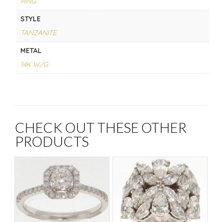
RING
STYLE
TANZANITE
METAL
14K W/G
CHECK OUT THESE OTHER
PRODUCTS