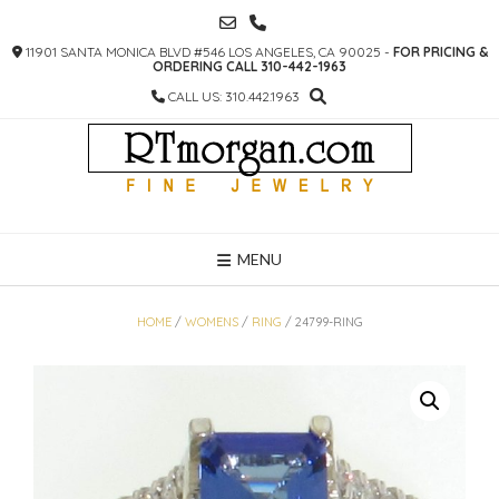
SKIP
TO
11901 SANTA MONICA BLVD #546 LOS ANGELES, CA 90025 -
FOR PRICING &
CONTENT
ORDERING CALL 310-442-1963
CALL US: 310.442.1963
MENU
HOME
/
WOMENS
/
RING
/ 24799-RING