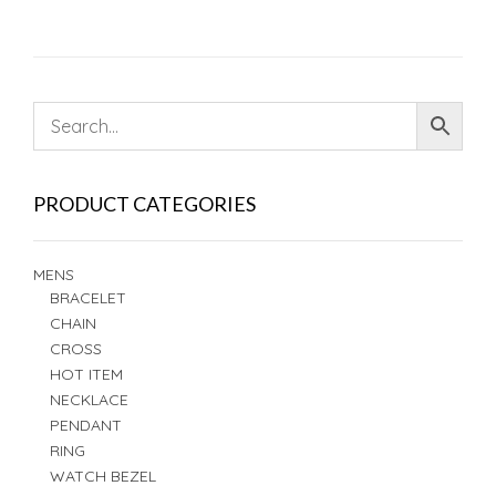
PRODUCT CATEGORIES
MENS
BRACELET
CHAIN
CROSS
HOT ITEM
NECKLACE
PENDANT
RING
WATCH BEZEL