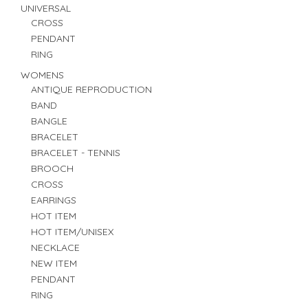
UNIVERSAL
CROSS
PENDANT
RING
WOMENS
ANTIQUE REPRODUCTION
BAND
BANGLE
BRACELET
BRACELET - TENNIS
BROOCH
CROSS
EARRINGS
HOT ITEM
HOT ITEM/UNISEX
NECKLACE
NEW ITEM
PENDANT
RING