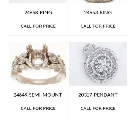
24658-RING
24653-RING
CALL FOR PRICE
CALL FOR PRICE
24649-SEMI-MOUNT
20317-PENDANT
CALL FOR PRICE
CALL FOR PRICE