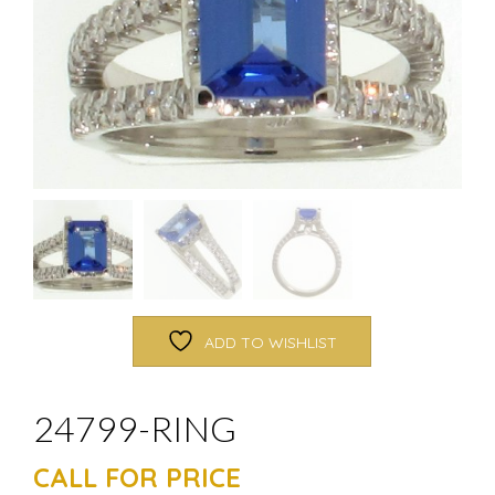
ADD TO WISHLIST
24799-RING
CALL FOR PRICE