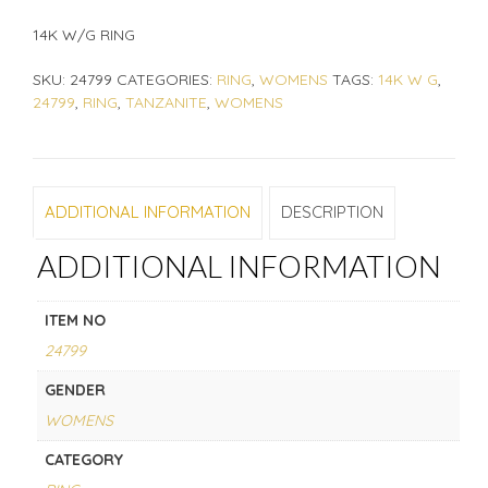
14K W/G RING
SKU:
24799
CATEGORIES:
RING
,
WOMENS
TAGS:
14K W G
,
24799
,
RING
,
TANZANITE
,
WOMENS
ADDITIONAL INFORMATION
DESCRIPTION
ADDITIONAL INFORMATION
ITEM NO
24799
GENDER
WOMENS
CATEGORY