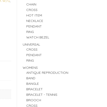
K W/G
,
CHAIN
CROSS
HOT ITEM
NECKLACE
PENDANT
RING
WATCH BEZEL
UNIVERSAL
CROSS
PENDANT
RING
WOMENS
ANTIQUE REPRODUCTION
BAND
BANGLE
BRACELET
BRACELET - TENNIS
BROOCH
CROSS