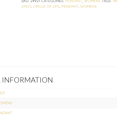
SKU:
24921
CATEGORIES:
PENDANT
,
WOMENS
TAGS:
18
24921
,
CIRCLE OF LIFE
,
PENDANT
,
WOMENS
L INFORMATION
921
OMENS
ENDANT