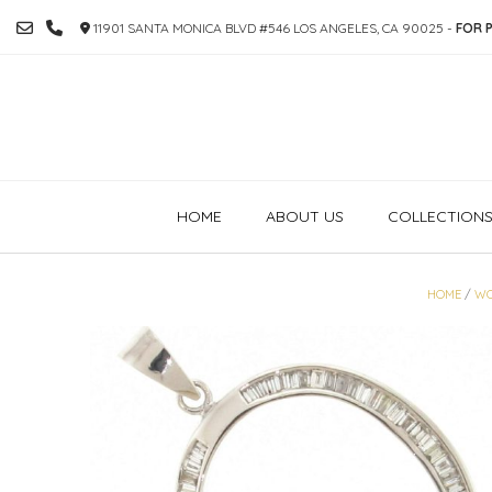
SKIP
11901 SANTA MONICA BLVD #546 LOS ANGELES, CA 90025 -
FOR P
TO
CONTENT
HOME
ABOUT US
COLLECTION
HOME
/
W