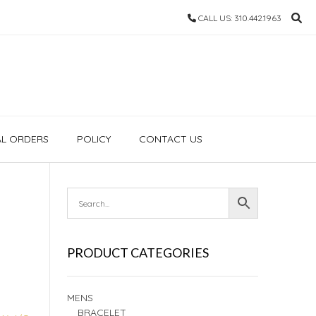
CALL US: 310.442.1963
AL ORDERS
POLICY
CONTACT US
PRODUCT CATEGORIES
MENS
BRACELET