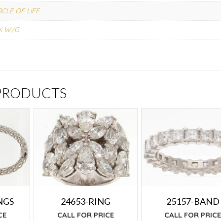
RCLE OF LIFE
K W/G
 PRODUCTS
NGS
24653-RING
25157-BAND
CE
CALL FOR PRICE
CALL FOR PRIC