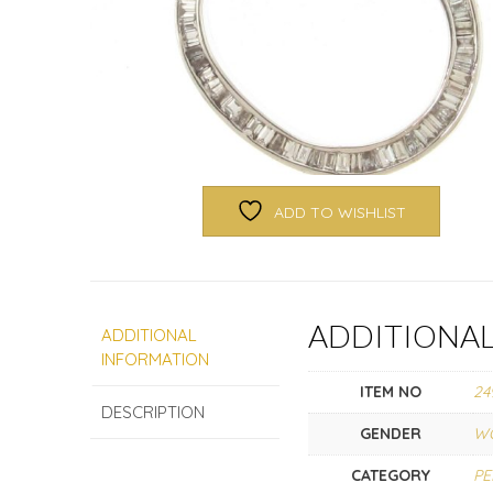
ADD TO WISHLIST
ADDITIONA
ADDITIONAL
INFORMATION
ITEM NO
24
DESCRIPTION
GENDER
W
CATEGORY
P