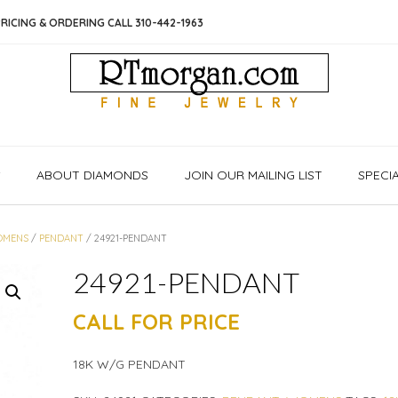
RICING & ORDERING CALL 310-442-1963
S
ABOUT DIAMONDS
JOIN OUR MAILING LIST
SPECI
OMENS
/
PENDANT
/ 24921-PENDANT
24921-PENDANT
CALL FOR PRICE
18K W/G PENDANT