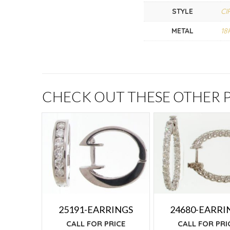
STYLE
CI
METAL
18
CHECK OUT THESE OTHER
25191-EARRINGS
24680-EARRI
CALL FOR PRICE
CALL FOR PRI