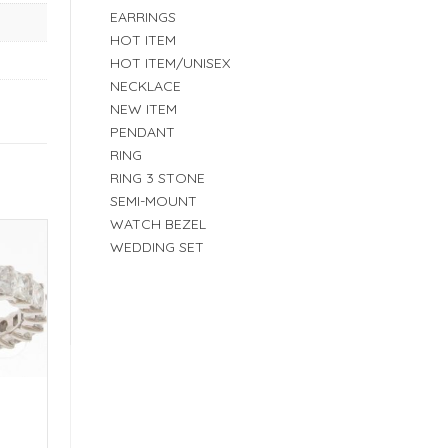
EARRINGS
HOT ITEM
HOT ITEM/UNISEX
NECKLACE
NEW ITEM
PENDANT
RING
RING 3 STONE
SEMI-MOUNT
WATCH BEZEL
WEDDING SET
E