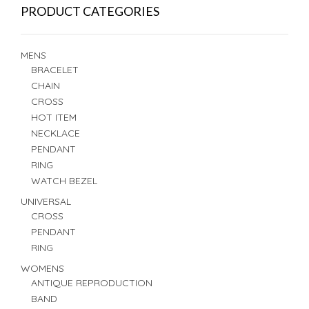
PRODUCT CATEGORIES
MENS
BRACELET
CHAIN
CROSS
HOT ITEM
NECKLACE
PENDANT
RING
WATCH BEZEL
UNIVERSAL
CROSS
PENDANT
RING
WOMENS
ANTIQUE REPRODUCTION
BAND