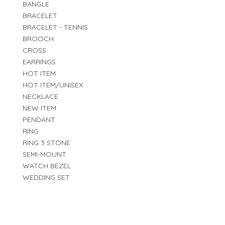
BANGLE
BRACELET
BRACELET - TENNIS
BROOCH
CROSS
EARRINGS
HOT ITEM
HOT ITEM/UNISEX
NECKLACE
NEW ITEM
PENDANT
RING
RING 3 STONE
SEMI-MOUNT
WATCH BEZEL
WEDDING SET