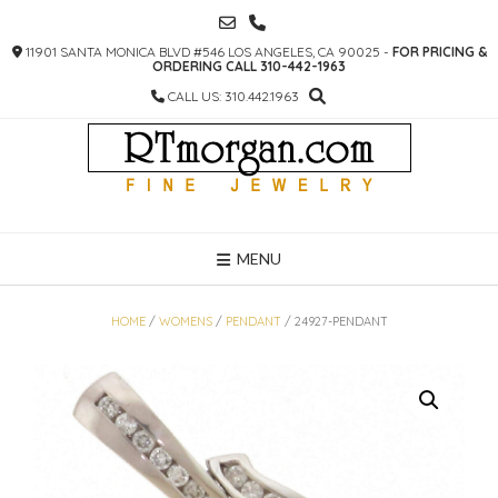
SKIP
TO
11901 SANTA MONICA BLVD #546 LOS ANGELES, CA 90025 -
FOR PRICING &
CONTENT
ORDERING CALL 310-442-1963
CALL US: 310.442.1963
MENU
HOME
/
WOMENS
/
PENDANT
/ 24927-PENDANT