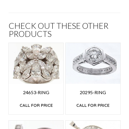
CHECK OUT THESE OTHER
PRODUCTS
24653-RING
20295-RING
CALL FOR PRICE
CALL FOR PRICE