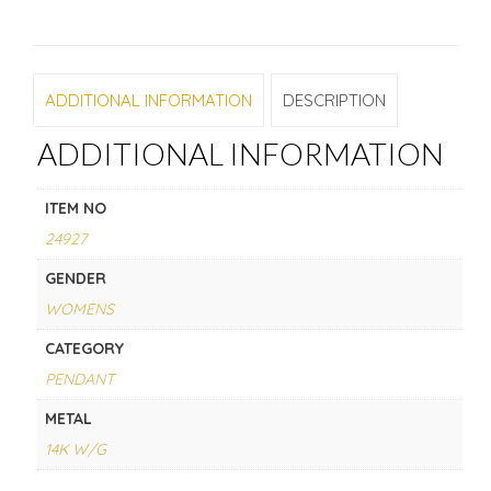
ADDITIONAL INFORMATION
DESCRIPTION
ADDITIONAL INFORMATION
ITEM NO
24927
GENDER
WOMENS
CATEGORY
PENDANT
METAL
14K W/G