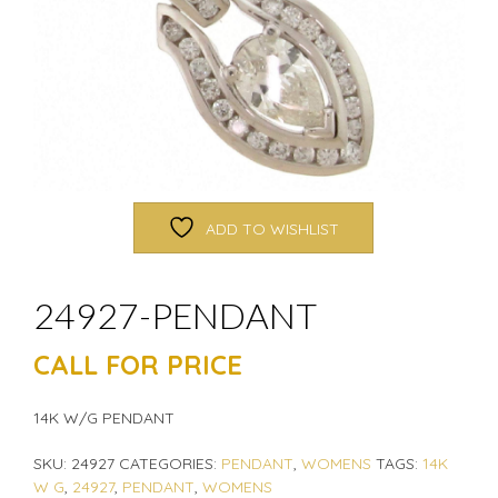
ADD TO WISHLIST
24927-PENDANT
CALL FOR PRICE
14K W/G PENDANT
SKU:
24927
CATEGORIES:
PENDANT
,
WOMENS
TAGS:
14K
W G
,
24927
,
PENDANT
,
WOMENS