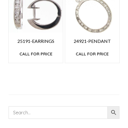
25191-EARRINGS
24921-PENDANT
CALL FOR PRICE
CALL FOR PRICE