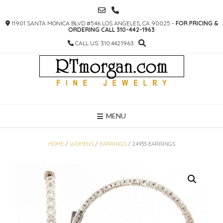
SKIP
TO
11901 SANTA MONICA BLVD #546 LOS ANGELES, CA 90025 -
FOR PRICING &
CONTENT
ORDERING CALL 310-442-1963
CALL US: 310.442.1963
MENU
HOME
/
WOMENS
/
EARRINGS
/ 24933-EARRINGS