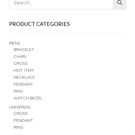
PRODUCT CATEGORIES
MENS
BRACELET
CHAIN
CROSS
HOT ITEM
NECKLACE
PENDANT
RING
WATCH BEZEL
UNIVERSAL
CROSS
PENDANT
RING