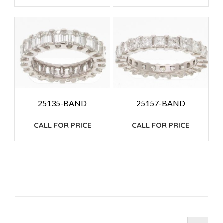
25135-BAND
25157-BAND
CALL FOR PRICE
CALL FOR PRICE