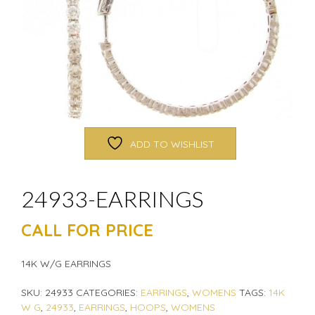
ADD TO WISHLIST
24933-EARRINGS
CALL FOR PRICE
14K W/G EARRINGS
SKU:
24933
CATEGORIES:
EARRINGS
,
WOMENS
TAGS:
14K
W G
,
24933
,
EARRINGS
,
HOOPS
,
WOMENS