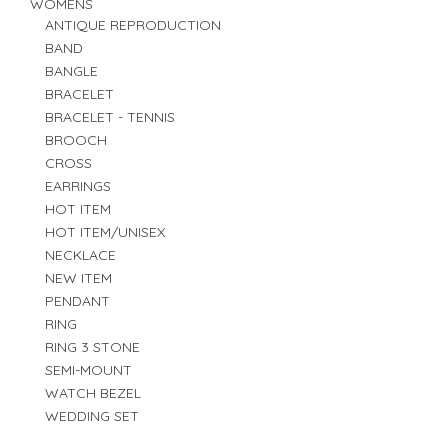
WOMENS
ANTIQUE REPRODUCTION
BAND
BANGLE
BRACELET
BRACELET - TENNIS
BROOCH
CROSS
EARRINGS
HOT ITEM
HOT ITEM/UNISEX
NECKLACE
NEW ITEM
PENDANT
RING
RING 3 STONE
SEMI-MOUNT
WATCH BEZEL
WEDDING SET