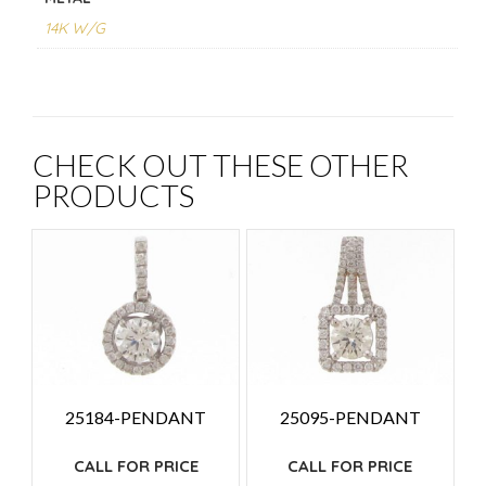
14K W/G
CHECK OUT THESE OTHER
PRODUCTS
25184-PENDANT
25095-PENDANT
CALL FOR PRICE
CALL FOR PRICE