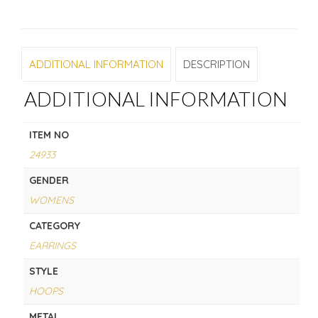
ADDITIONAL INFORMATION
DESCRIPTION
ADDITIONAL INFORMATION
ITEM NO
24933
GENDER
WOMENS
CATEGORY
EARRINGS
STYLE
HOOPS
METAL