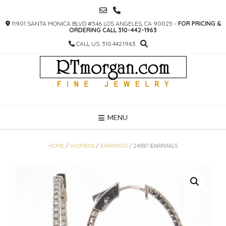
SKIP
TO
11901 SANTA MONICA BLVD #546 LOS ANGELES, CA 90025 -
FOR PRICING &
CONTENT
ORDERING CALL 310-442-1963
CALL US: 310.442.1963
MENU
HOME
/
WOMENS
/
EARRINGS
/ 24937-EARRINGS