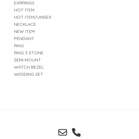
EARRINGS
HOT ITEM
HOT ITEM/UNISEX
NECKLACE
NEW ITEM
PENDANT
RING
RING 3 STONE
SEMI-MOUNT
WATCH BEZEL
WEDDING SET