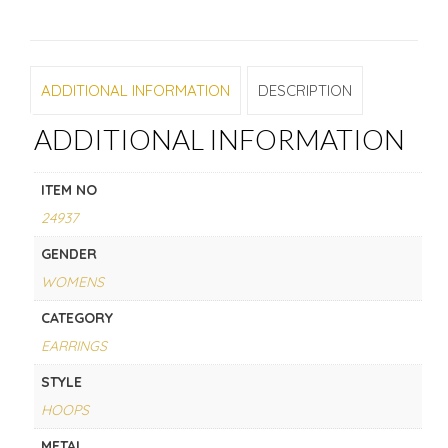
ADDITIONAL INFORMATION
DESCRIPTION
ADDITIONAL INFORMATION
ITEM NO
24937
GENDER
WOMENS
CATEGORY
EARRINGS
STYLE
HOOPS
METAL