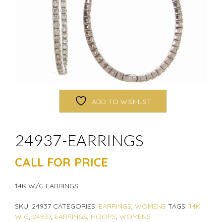
ADD TO WISHLIST
24937-EARRINGS
CALL FOR PRICE
14K W/G EARRINGS
SKU:
24937
CATEGORIES:
EARRINGS
,
WOMENS
TAGS:
14K
W G
,
24937
,
EARRINGS
,
HOOPS
,
WOMENS