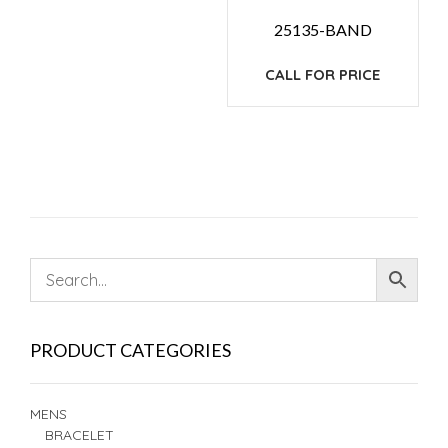
25135-BAND
CALL FOR PRICE
PRODUCT CATEGORIES
MENS
BRACELET