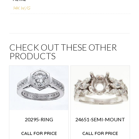
14K W/G
CHECK OUT THESE OTHER
PRODUCTS
24651-SEMI-MOUNT
20295-RING
CALL FOR PRICE
CALL FOR PRICE