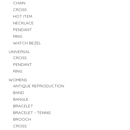
CHAIN
CROSS
HOT ITEM
NECKLACE
PENDANT
RING
WATCH BEZEL
UNIVERSAL
CROSS
PENDANT
RING
WOMENS
ANTIQUE REPRODUCTION
BAND
BANGLE
BRACELET
BRACELET - TENNIS
BROOCH
CROSS