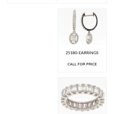
25180-EARRINGS
CALL FOR PRICE