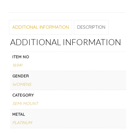
ADDITIONAL INFORMATION
DESCRIPTION
ADDITIONAL INFORMATION
ITEM NO
16941
GENDER
WOMENS
CATEGORY
SEMI MOUNT
METAL
PLATINUM