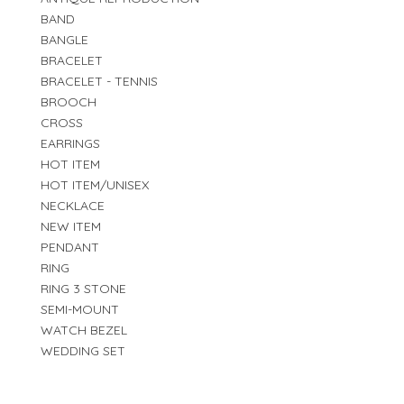
BAND
BANGLE
BRACELET
BRACELET - TENNIS
BROOCH
CROSS
EARRINGS
HOT ITEM
HOT ITEM/UNISEX
NECKLACE
NEW ITEM
PENDANT
RING
RING 3 STONE
SEMI-MOUNT
WATCH BEZEL
WEDDING SET