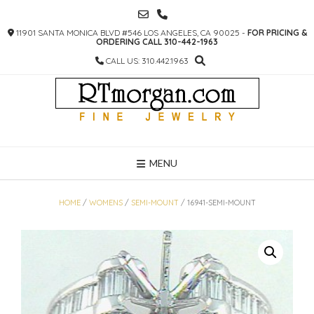
SKIP
TO
11901 SANTA MONICA BLVD #546 LOS ANGELES, CA 90025 -
FOR PRICING &
CONTENT
ORDERING CALL 310-442-1963
CALL US: 310.442.1963
MENU
HOME
/
WOMENS
/
SEMI-MOUNT
/ 16941-SEMI-MOUNT