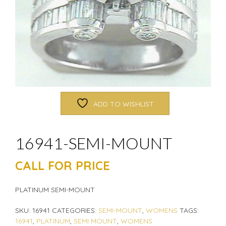
ADD TO WISHLIST
16941-SEMI-MOUNT
CALL FOR PRICE
PLATINUM SEMI-MOUNT
SKU:
16941
CATEGORIES:
SEMI-MOUNT
,
WOMENS
TAGS:
16941
,
PLATINUM
,
SEMI MOUNT
,
WOMENS