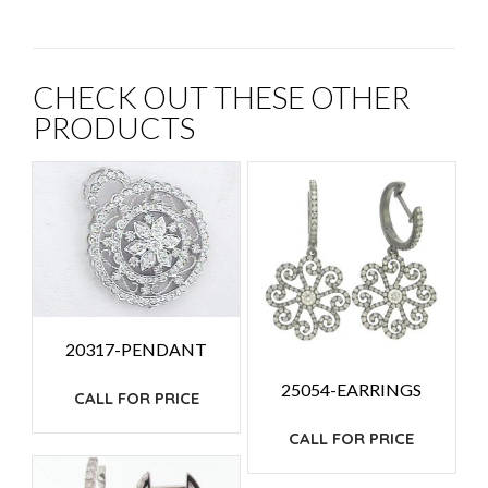
CHECK OUT THESE OTHER
PRODUCTS
20317-PENDANT
25054-EARRINGS
CALL FOR PRICE
CALL FOR PRICE