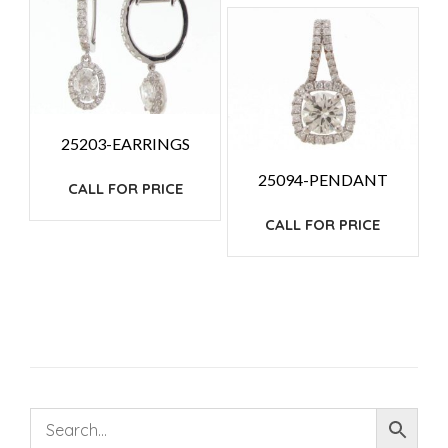
25203-EARRINGS
25094-PENDANT
CALL FOR PRICE
CALL FOR PRICE