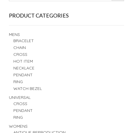
PRODUCT CATEGORIES
MENS
BRACELET
CHAIN
CROSS
HOT ITEM
NECKLACE
PENDANT
RING
WATCH BEZEL
UNIVERSAL
CROSS
PENDANT
RING
WOMENS
ANTIQUE REPRODUCTION