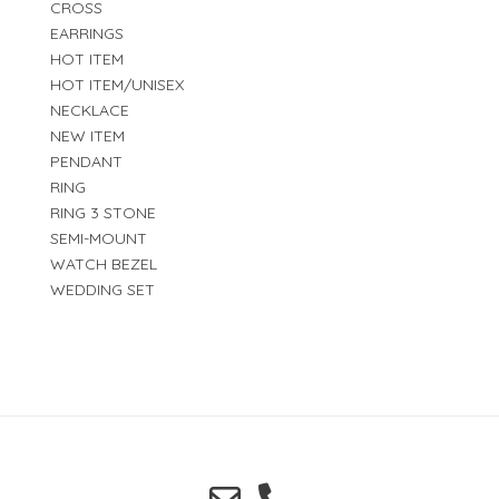
CROSS
EARRINGS
HOT ITEM
HOT ITEM/UNISEX
NECKLACE
NEW ITEM
PENDANT
RING
RING 3 STONE
SEMI-MOUNT
WATCH BEZEL
WEDDING SET