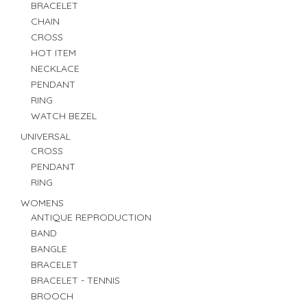
BRACELET
CHAIN
CROSS
HOT ITEM
NECKLACE
PENDANT
RING
WATCH BEZEL
UNIVERSAL
CROSS
PENDANT
RING
WOMENS
ANTIQUE REPRODUCTION
BAND
BANGLE
BRACELET
BRACELET - TENNIS
BROOCH