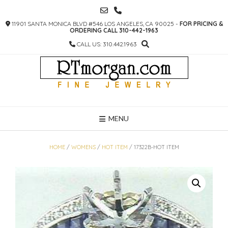
SKIP
TO
11901 SANTA MONICA BLVD #546 LOS ANGELES, CA 90025 -
FOR PRICING &
CONTENT
ORDERING CALL 310-442-1963
CALL US: 310.442.1963
MENU
HOME
/
WOMENS
/
HOT ITEM
/ 17322B-HOT ITEM