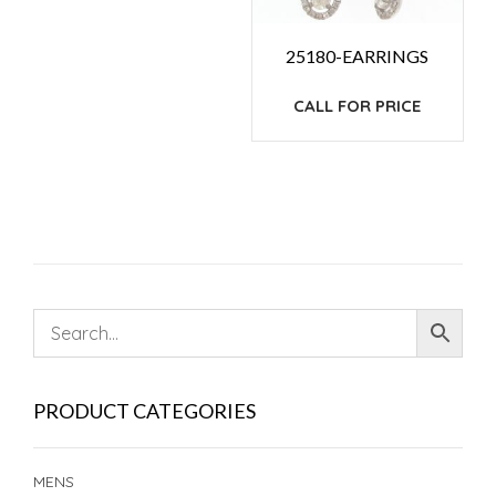
25180-EARRINGS
CALL FOR PRICE
PRODUCT CATEGORIES
MENS