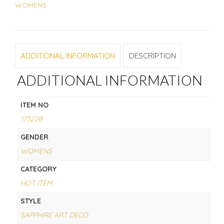
WOMENS
ADDITIONAL INFORMATION
DESCRIPTION
ADDITIONAL INFORMATION
ITEM NO
17322B
GENDER
WOMENS
CATEGORY
HOT ITEM
STYLE
SAPPHIRE ART DECO