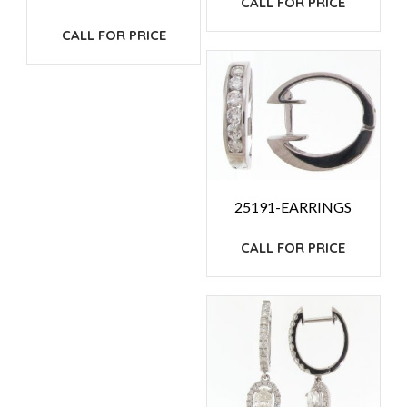
CALL FOR PRICE
CALL FOR PRICE
25191-EARRINGS
CALL FOR PRICE