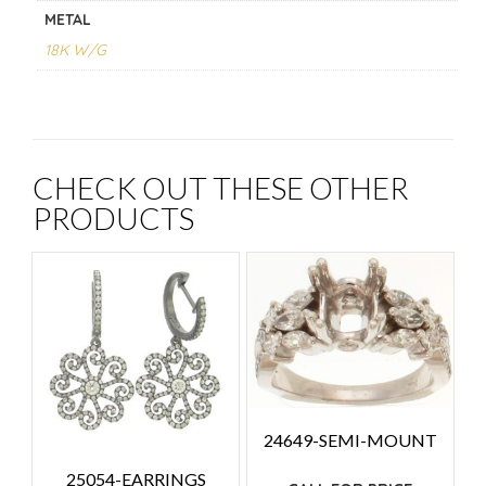
METAL
18K W/G
CHECK OUT THESE OTHER
PRODUCTS
24649-SEMI-MOUNT
25054-EARRINGS