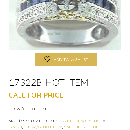
ADD TO WISHLIST
17322B-HOT ITEM
CALL FOR PRICE
18K W/G HOT ITEM
SKU:
17322B
CATEGORIES:
HOT ITEM
,
WOMENS
TAGS:
17322B
,
18K W/G
,
HOT ITEM
,
SAPPHIRE ART DECO
,