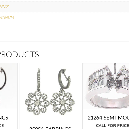
NNIS
ATINUM
 PRODUCTS
NGS
21264-SEMI-MO
CE
CALL FOR PRIC