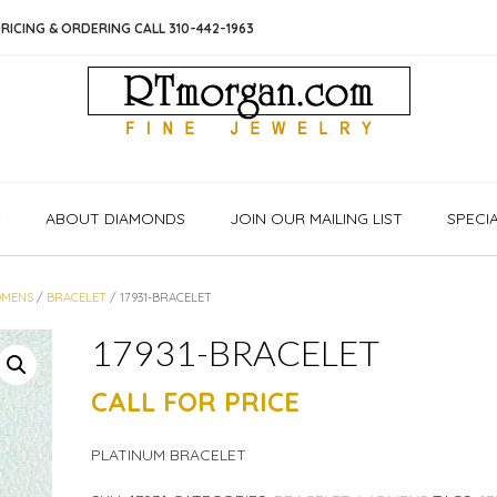
RICING & ORDERING CALL 310-442-1963
S
ABOUT DIAMONDS
JOIN OUR MAILING LIST
SPECI
MENS
/
BRACELET
/ 17931-BRACELET
17931-BRACELET
CALL FOR PRICE
PLATINUM BRACELET