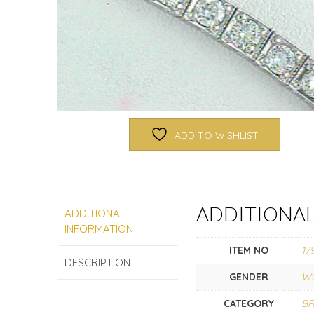
ADD TO WISHLIST
ADDITIONA
ADDITIONAL
INFORMATION
ITEM NO
17
DESCRIPTION
GENDER
W
CATEGORY
BR