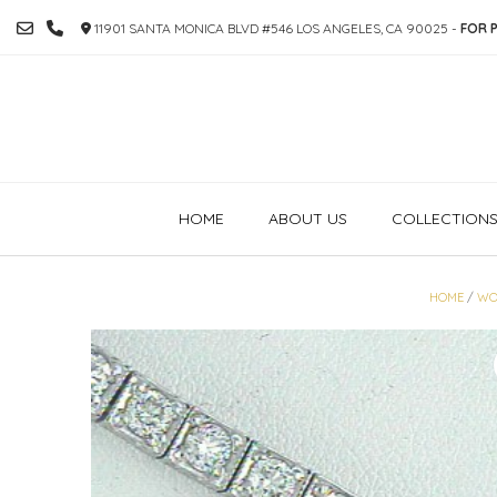
SKIP
11901 SANTA MONICA BLVD #546 LOS ANGELES, CA 90025 -
FOR P
TO
CONTENT
HOME
ABOUT US
COLLECTION
HOME
/
WO