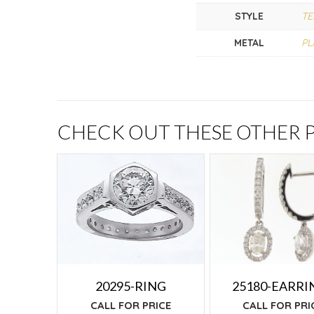
STYLE
TE
METAL
PL
CHECK OUT THESE OTHER
25180-EARRI
20295-RING
CALL FOR PRI
CALL FOR PRICE