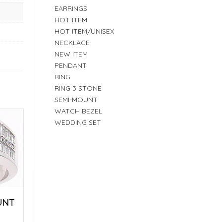
EARRINGS
HOT ITEM
HOT ITEM/UNISEX
NECKLACE
NEW ITEM
PENDANT
RING
RING 3 STONE
SEMI-MOUNT
WATCH BEZEL
WEDDING SET
UNT
E