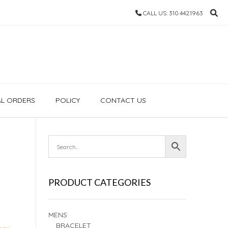
CALL US: 310.442.1963
AL ORDERS
POLICY
CONTACT US
PRODUCT CATEGORIES
MENS
BRACELET