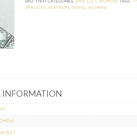
SKU:
17931
CATEGORIES:
BRACELET
,
WOMENS
TAGS:
17
BRACELET
,
PLATINUM
,
TENNIS
,
WOMENS
L INFORMATION
931
OMENS
ACELET