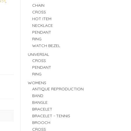
931
,
CHAIN
CROSS
HOT ITEM
NECKLACE
PENDANT
RING
WATCH BEZEL
UNIVERSAL
CROSS
PENDANT
RING
WOMENS
ANTIQUE REPRODUCTION
BAND
BANGLE
BRACELET
BRACELET - TENNIS
BROOCH
CROSS