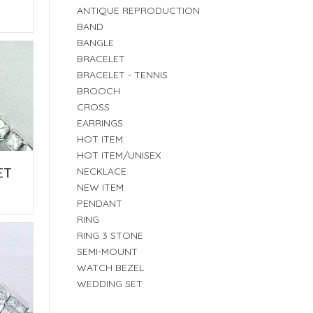
E
ANTIQUE REPRODUCTION
BAND
BANGLE
BRACELET
BRACELET - TENNIS
BROOCH
CROSS
EARRINGS
HOT ITEM
HOT ITEM/UNISEX
ET
NECKLACE
NEW ITEM
E
PENDANT
RING
RING 3 STONE
SEMI-MOUNT
WATCH BEZEL
WEDDING SET