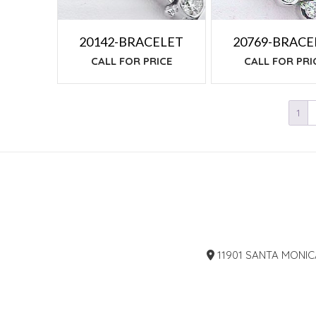
20142-BRACELET
20769-BRACE
CALL FOR PRICE
CALL FOR PRI
1
11901 SANTA MONIC