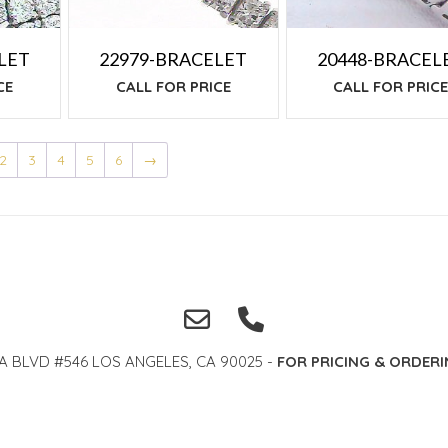
20448-BRACEL
LET
22979-BRACELET
CALL FOR PRIC
CE
CALL FOR PRICE
2
3
4
5
6
→
A BLVD #546 LOS ANGELES, CA 90025 -
FOR PRICING & ORDERI