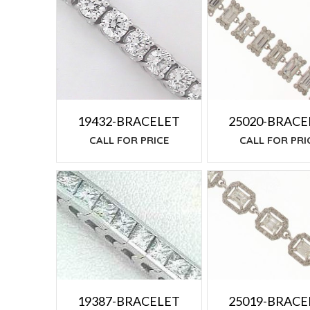
TO
LOW
25020-BRACE
19432-BRACELET
CALL FOR PRI
CALL FOR PRICE
25019-BRACE
19387-BRACELET