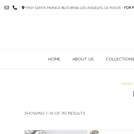
SKIP
11901 SANTA MONICA BLVD #546 LOS ANGELES, CA 90025 -
FOR P
TO
CONTENT
HOME
ABOUT US
COLLECTION
HOME
/
SORTED
SHOWING 1–16 OF 90 RESULTS
BY
PRICE:
HIGH