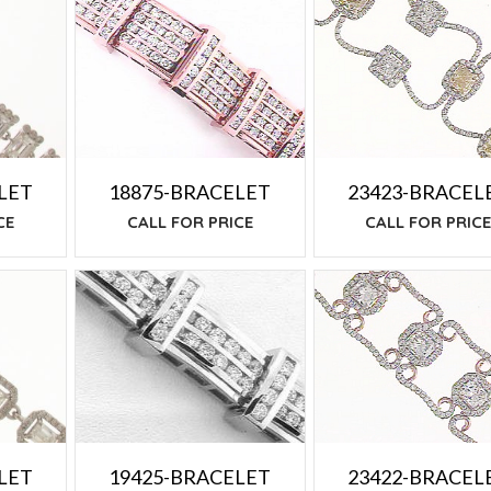
LET
18875-BRACELET
23423-BRACEL
CE
CALL FOR PRICE
CALL FOR PRIC
19425-BRACELET
LET
23422-BRACEL