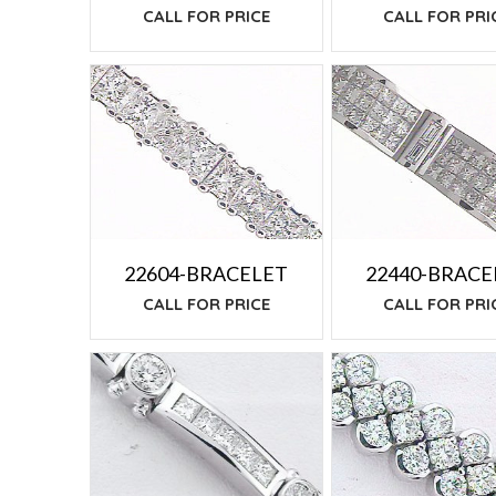
CALL FOR PRI
CALL FOR PRICE
22604-BRACELET
22440-BRACE
CALL FOR PRICE
CALL FOR PRI