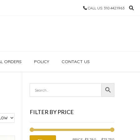
CALL US: 310.442.1963
AL ORDERS
POLICY
CONTACT US
FILTER BY PRICE
MIN
MAX
PRICE:
$3,780
—
$73,730