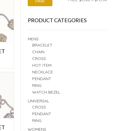
Filter
PRICE
PRICE
PRODUCT CATEGORIES
MENS
BRACELET
ET
CHAIN
CROSS
E
HOT ITEM
NECKLACE
PENDANT
RING
WATCH BEZEL
UNIVERSAL
CROSS
PENDANT
RING
ET
WOMENS