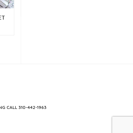
ET
E
NG CALL 310-442-1963