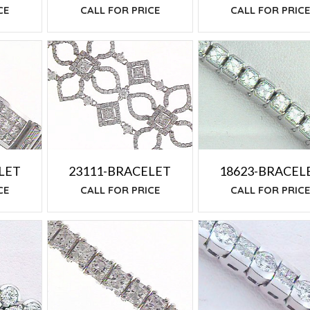
CALL FOR PRICE
CE
CALL FOR PRIC
LET
23111-BRACELET
18623-BRACEL
CE
CALL FOR PRICE
CALL FOR PRIC