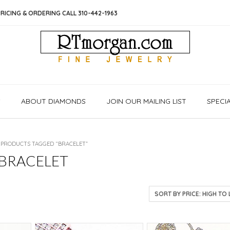
RICING & ORDERING CALL 310-442-1963
S
ABOUT DIAMONDS
JOIN OUR MAILING LIST
SPECI
 PRODUCTS TAGGED “BRACELET”
BRACELET