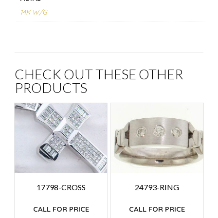
14K W/G
CHECK OUT THESE OTHER
PRODUCTS
17798-CROSS
24793-RING
CALL FOR PRICE
CALL FOR PRICE