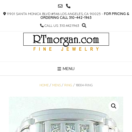
SKIP
TO
11901 SANTA MONICA BLVD #546 LOS ANGELES, CA 90025 -
FOR PRICING &
CONTENT
ORDERING CALL 310-442-1963
CALL US: 310.442.1963
MENU
HOME
/
MENS
/
RING
/ 18004-RING