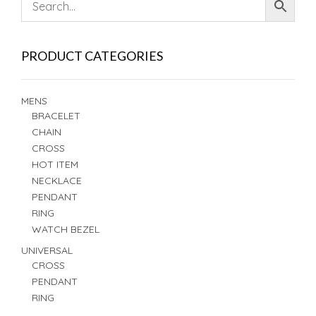
PRODUCT CATEGORIES
MENS
BRACELET
CHAIN
CROSS
HOT ITEM
NECKLACE
PENDANT
RING
WATCH BEZEL
UNIVERSAL
CROSS
PENDANT
RING