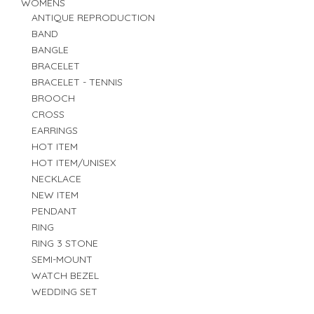
WOMENS
ANTIQUE REPRODUCTION
BAND
BANGLE
BRACELET
BRACELET - TENNIS
BROOCH
CROSS
EARRINGS
HOT ITEM
HOT ITEM/UNISEX
NECKLACE
NEW ITEM
PENDANT
RING
RING 3 STONE
SEMI-MOUNT
WATCH BEZEL
WEDDING SET