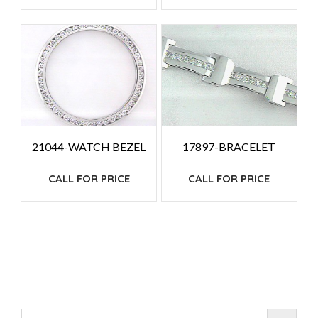
21044-WATCH BEZEL
17897-BRACELET
CALL FOR PRICE
CALL FOR PRICE