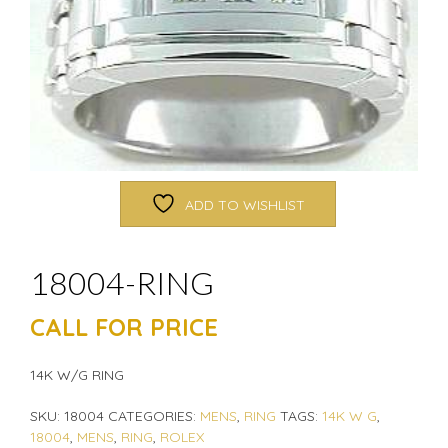
ADD TO WISHLIST
18004-RING
CALL FOR PRICE
14K W/G RING
SKU:
18004
CATEGORIES:
MENS
,
RING
TAGS:
14K W G
,
18004
,
MENS
,
RING
,
ROLEX