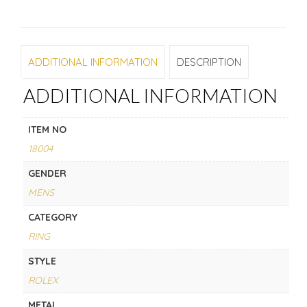
ADDITIONAL INFORMATION
DESCRIPTION
ADDITIONAL INFORMATION
ITEM NO
18004
GENDER
MENS
CATEGORY
RING
STYLE
ROLEX
METAL