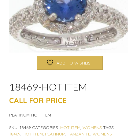
ADD TO WISHLIST
18469-HOT ITEM
CALL FOR PRICE
PLATINUM HOT ITEM
SKU:
18469
CATEGORIES:
HOT ITEM
,
WOMENS
TAGS:
18469
,
HOT ITEM
,
PLATINUM
,
TANZANITE
,
WOMENS