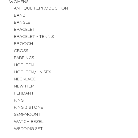
WOMENS
ANTIQUE REPRODUCTION
BAND
BANGLE
BRACELET
BRACELET - TENNIS
BROOCH
CROSS
EARRINGS
HOT ITEM
HOT ITEM/UNISEX
NECKLACE
NEW ITEM
PENDANT
RING
RING 3 STONE
SEMI-MOUNT
WATCH BEZEL
WEDDING SET