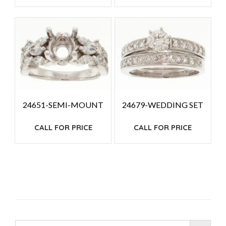
24651-SEMI-MOUNT
24679-WEDDING SET
CALL FOR PRICE
CALL FOR PRICE