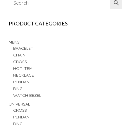
PRODUCT CATEGORIES
MENS
BRACELET
CHAIN
CROSS
HOT ITEM
NECKLACE
PENDANT
RING
WATCH BEZEL
UNIVERSAL
CROSS
PENDANT
RING