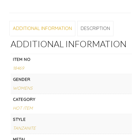
ADDITIONAL INFORMATION
DESCRIPTION
ADDITIONAL INFORMATION
ITEM NO
18469
GENDER
WOMENS
CATEGORY
HOT ITEM
STYLE
TANZANITE
METAL