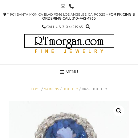
SKIP
TO
11901 SANTA MONICA BLVD #546 LOS ANGELES, CA 90025 -
FOR PRICING &
CONTENT
ORDERING CALL 310-442-1963
CALL US: 310.442.1963
MENU
HOME
/
WOMENS
/
HOT ITEM
/ 18469-HOT ITEM