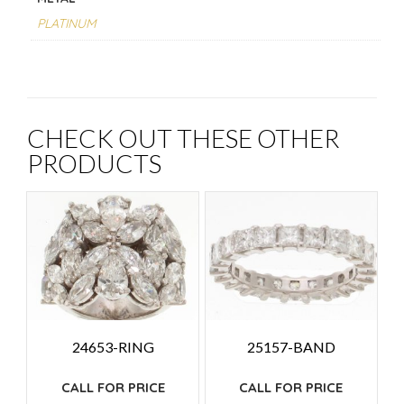
PLATINUM
CHECK OUT THESE OTHER
PRODUCTS
24653-RING
25157-BAND
CALL FOR PRICE
CALL FOR PRICE