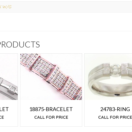
K W/G
 PRODUCTS
24783-RING
LET
18875-BRACELET
CALL FOR PRIC
CE
CALL FOR PRICE