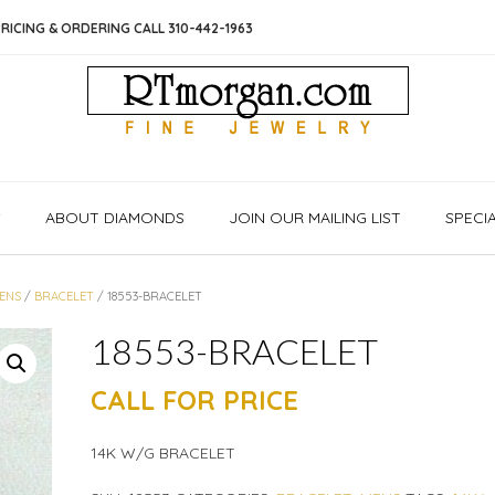
RICING & ORDERING CALL 310-442-1963
S
ABOUT DIAMONDS
JOIN OUR MAILING LIST
SPECI
ENS
/
BRACELET
/ 18553-BRACELET
18553-BRACELET
CALL FOR PRICE
14K W/G BRACELET