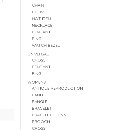
W G
,
CHAIN
CROSS
HOT ITEM
NECKLACE
PENDANT
RING
WATCH BEZEL
UNIVERSAL
CROSS
PENDANT
RING
WOMENS
ANTIQUE REPRODUCTION
BAND
BANGLE
BRACELET
BRACELET - TENNIS
BROOCH
CROSS