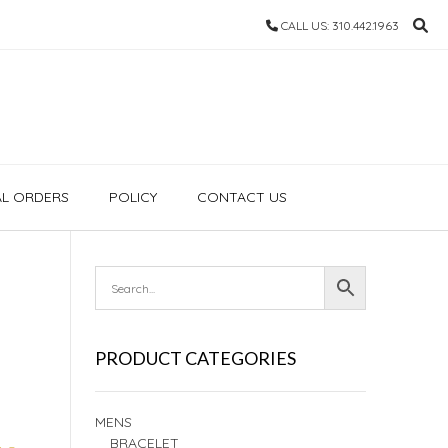
CALL US: 310.442.1963
AL ORDERS
POLICY
CONTACT US
PRODUCT CATEGORIES
MENS
BRACELET