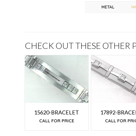
METAL
14
CHECK OUT THESE OTHER
15620-BRACELET
17892-BRACE
CALL FOR PRICE
CALL FOR PRI