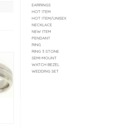
EARRINGS
HOT ITEM
HOT ITEM/UNISEX
NECKLACE
NEW ITEM
PENDANT
RING
RING 3 STONE
SEMI-MOUNT
WATCH BEZEL
WEDDING SET
E