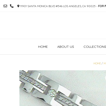
SKIP
11901 SANTA MONICA BLVD #546 LOS ANGELES, CA 90025 -
FOR P
TO
CONTENT
HOME
ABOUT US
COLLECTION
HOME
/
M