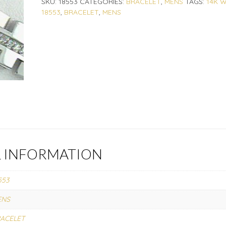
SKU:
18553
CATEGORIES:
BRACELET
,
MENS
TAGS:
14K 
18553
,
BRACELET
,
MENS
L INFORMATION
553
ENS
ACELET