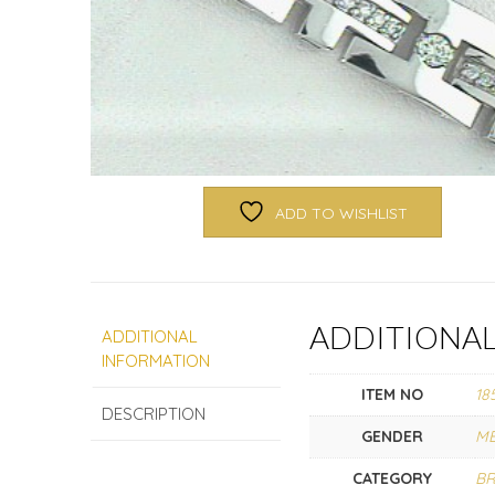
ADD TO WISHLIST
ADDITIONA
ADDITIONAL
INFORMATION
ITEM NO
18
DESCRIPTION
GENDER
M
CATEGORY
BR