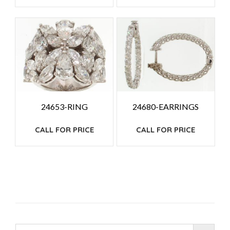
24653-RING
24680-EARRINGS
CALL FOR PRICE
CALL FOR PRICE