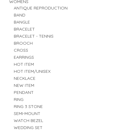
WOMENS
ANTIQUE REPRODUCTION
BAND
BANGLE
BRACELET
BRACELET - TENNIS
BROOCH
CROSS
EARRINGS
HOT ITEM
HOT ITEM/UNISEX
NECKLACE
NEW ITEM
PENDANT
RING
RING 3 STONE
SEMI-MOUNT
WATCH BEZEL
WEDDING SET