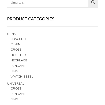
PRODUCT CATEGORIES
MENS
BRACELET
CHAIN
CROSS
HOT ITEM
NECKLACE
PENDANT
RING
WATCH BEZEL
UNIVERSAL
CROSS
PENDANT
RING