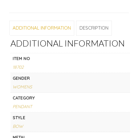
ADDITIONAL INFORMATION
DESCRIPTION
ADDITIONAL INFORMATION
ITEM NO
18702
GENDER
WOMENS
CATEGORY
PENDANT
STYLE
BOW
METAL