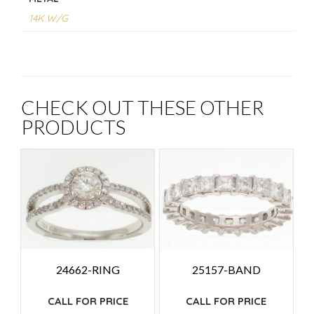
14K W/G
CHECK OUT THESE OTHER
PRODUCTS
24662-RING
25157-BAND
CALL FOR PRICE
CALL FOR PRICE