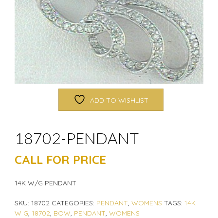
ADD TO WISHLIST
18702-PENDANT
CALL FOR PRICE
14K W/G PENDANT
SKU:
18702
CATEGORIES:
PENDANT
,
WOMENS
TAGS:
14K
W G
,
18702
,
BOW
,
PENDANT
,
WOMENS