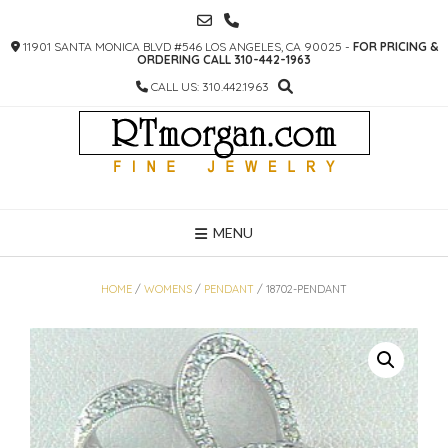
SKIP
TO
11901 SANTA MONICA BLVD #546 LOS ANGELES, CA 90025 -
FOR PRICING &
CONTENT
ORDERING CALL 310-442-1963
CALL US: 310.442.1963
MENU
HOME
/
WOMENS
/
PENDANT
/ 18702-PENDANT