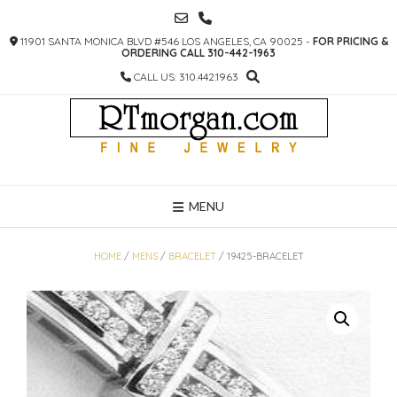
SKIP
TO
11901 SANTA MONICA BLVD #546 LOS ANGELES, CA 90025 -
FOR PRICING &
CONTENT
ORDERING CALL 310-442-1963
CALL US: 310.442.1963
MENU
HOME
/
MENS
/
BRACELET
/ 19425-BRACELET