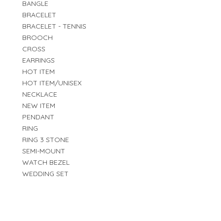
BANGLE
BRACELET
BRACELET - TENNIS
BROOCH
CROSS
EARRINGS
HOT ITEM
HOT ITEM/UNISEX
NECKLACE
NEW ITEM
PENDANT
RING
RING 3 STONE
SEMI-MOUNT
WATCH BEZEL
WEDDING SET