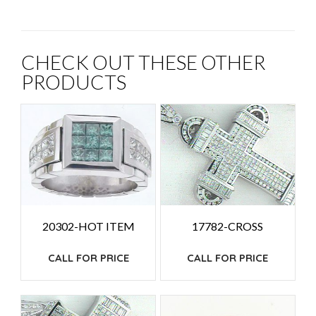
CHECK OUT THESE OTHER
PRODUCTS
20302-HOT ITEM
17782-CROSS
CALL FOR PRICE
CALL FOR PRICE