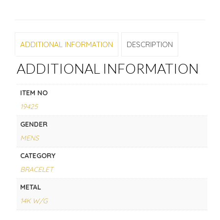
ADDITIONAL INFORMATION
DESCRIPTION
ADDITIONAL INFORMATION
ITEM NO
19425
GENDER
MENS
CATEGORY
BRACELET
METAL
14K W/G