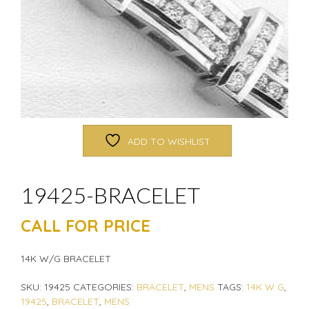
ADD TO WISHLIST
19425-BRACELET
CALL FOR PRICE
14K W/G BRACELET
SKU:
19425
CATEGORIES:
BRACELET
,
MENS
TAGS:
14K W G
,
19425
,
BRACELET
,
MENS