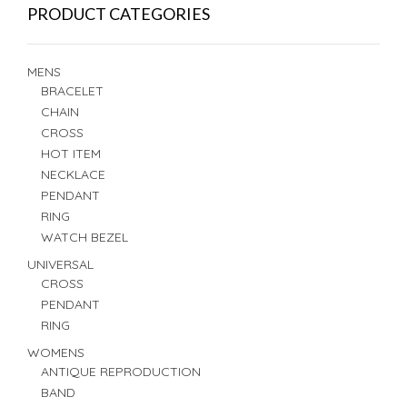
PRODUCT CATEGORIES
MENS
BRACELET
CHAIN
CROSS
HOT ITEM
NECKLACE
PENDANT
RING
WATCH BEZEL
UNIVERSAL
CROSS
PENDANT
RING
WOMENS
ANTIQUE REPRODUCTION
BAND