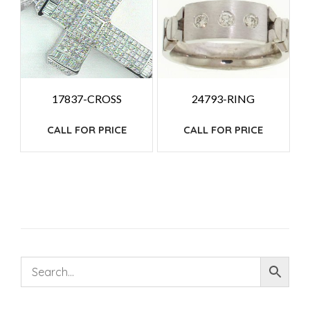
17837-CROSS
24793-RING
CALL FOR PRICE
CALL FOR PRICE