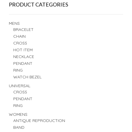
PRODUCT CATEGORIES
MENS
BRACELET
CHAIN
CROSS
HOT ITEM
NECKLACE
PENDANT
RING
WATCH BEZEL
UNIVERSAL
CROSS
PENDANT
RING
WOMENS
ANTIQUE REPRODUCTION
BAND