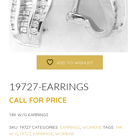
ADD TO WISHLIST
19727-EARRINGS
CALL FOR PRICE
14K W/G EARRINGS
SKU:
19727
CATEGORIES:
EARRINGS
,
WOMENS
TAGS:
14K
W G
,
19727
,
EARRINGS
,
WOMENS