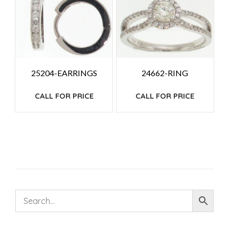
25204-EARRINGS
24662-RING
CALL FOR PRICE
CALL FOR PRICE