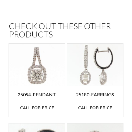
CHECK OUT THESE OTHER
PRODUCTS
25094-PENDANT
25180-EARRINGS
CALL FOR PRICE
CALL FOR PRICE