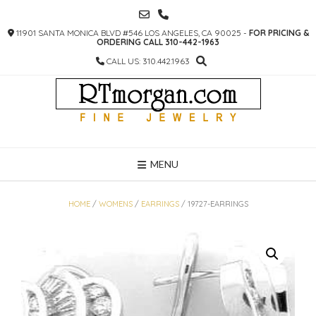
SKIP
TO
11901 SANTA MONICA BLVD #546 LOS ANGELES, CA 90025 -
FOR PRICING &
CONTENT
ORDERING CALL 310-442-1963
CALL US: 310.442.1963
MENU
HOME
/
WOMENS
/
EARRINGS
/ 19727-EARRINGS