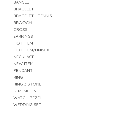
BANGLE
BRACELET
BRACELET - TENNIS
BROOCH
CROSS
EARRINGS
HOT ITEM
HOT ITEM/UNISEX
NECKLACE
NEW ITEM
PENDANT
RING
RING 3 STONE
SEMI-MOUNT
WATCH BEZEL
WEDDING SET