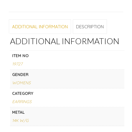
ADDITIONAL INFORMATION
DESCRIPTION
ADDITIONAL INFORMATION
ITEM NO
19727
GENDER
WOMENS
CATEGORY
EARRINGS
METAL
14K W/G