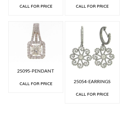
CALL FOR PRICE
CALL FOR PRICE
25095-PENDANT
25054-EARRINGS
CALL FOR PRICE
CALL FOR PRICE