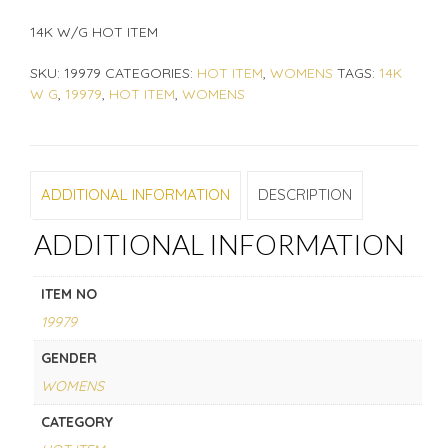
14K W/G HOT ITEM
SKU:
19979
CATEGORIES:
HOT ITEM
,
WOMENS
TAGS:
14K
W G
,
19979
,
HOT ITEM
,
WOMENS
ADDITIONAL INFORMATION
DESCRIPTION
ADDITIONAL INFORMATION
ITEM NO
19979
GENDER
WOMENS
CATEGORY