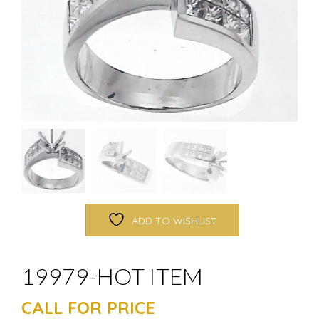
ADD TO WISHLIST
19979-HOT ITEM
CALL FOR PRICE