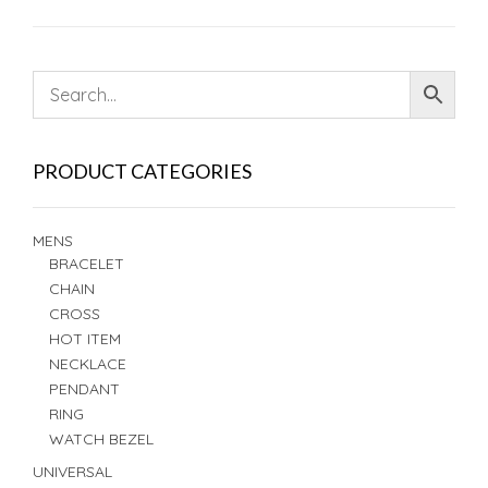
PRODUCT CATEGORIES
MENS
BRACELET
CHAIN
CROSS
HOT ITEM
NECKLACE
PENDANT
RING
WATCH BEZEL
UNIVERSAL