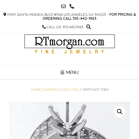
SKIP
TO
11901 SANTA MONICA BLVD #546 LOS ANGELES, CA 90025 -
FOR PRICING &
CONTENT
ORDERING CALL 310-442-1963
CALL US: 310.442.1963
MENU
HOME
/
WOMENS
/
HOT ITEM
/ 19979-HOT ITEM