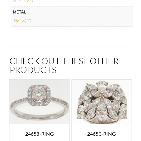
HOT ITEM
METAL
14K W/G
CHECK OUT THESE OTHER
PRODUCTS
24658-RING
24653-RING