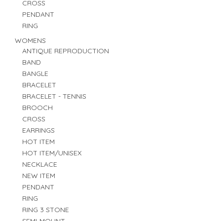
CROSS
PENDANT
RING
WOMENS
ANTIQUE REPRODUCTION
BAND
BANGLE
BRACELET
BRACELET - TENNIS
BROOCH
CROSS
EARRINGS
HOT ITEM
HOT ITEM/UNISEX
NECKLACE
NEW ITEM
PENDANT
RING
RING 3 STONE
SEMI-MOUNT