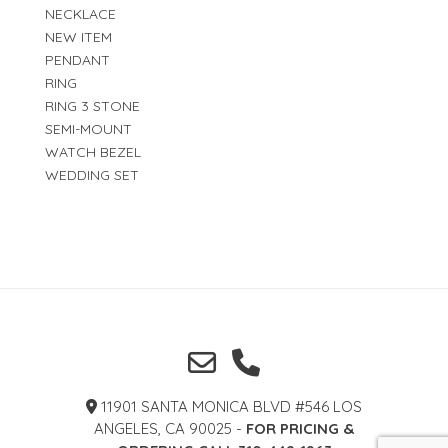
NECKLACE
NEW ITEM
PENDANT
RING
RING 3 STONE
SEMI-MOUNT
WATCH BEZEL
WEDDING SET
11901 SANTA MONICA BLVD #546 LOS
ANGELES, CA 90025 -
FOR PRICING &