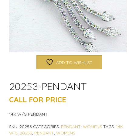
ADD TO WISHLIST
20253-PENDANT
CALL FOR PRICE
14K W/G PENDANT
SKU:
20253
CATEGORIES:
PENDANT
,
WOMENS
TAGS:
14K
W G
,
20253
,
PENDANT
,
WOMENS