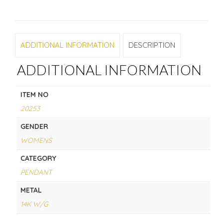
ADDITIONAL INFORMATION
DESCRIPTION
ADDITIONAL INFORMATION
ITEM NO
20253
GENDER
WOMENS
CATEGORY
PENDANT
METAL
14K W/G