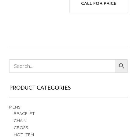
CALL FOR PRICE
PRODUCT CATEGORIES
MENS
BRACELET
CHAIN
CROSS
HOT ITEM