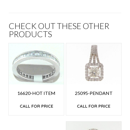
CHECK OUT THESE OTHER
PRODUCTS
25095-PENDANT
16620-HOT ITEM
CALL FOR PRICE
CALL FOR PRICE