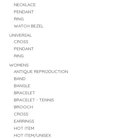
NECKLACE
PENDANT
RING
WATCH BEZEL
UNIVERSAL
CROSS
PENDANT
RING
WOMENS
ANTIQUE REPRODUCTION
BAND
BANGLE
BRACELET
BRACELET - TENNIS
BROOCH
CROSS
EARRINGS
HOT ITEM
HOT ITEM/UNISEX