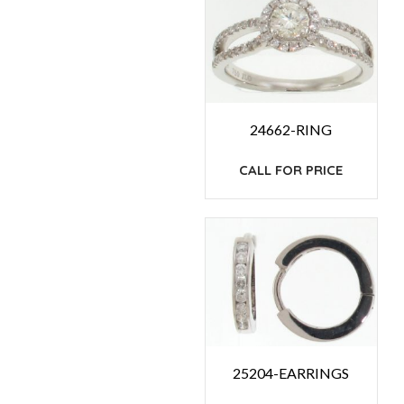
24662-RING
CALL FOR PRICE
25204-EARRINGS