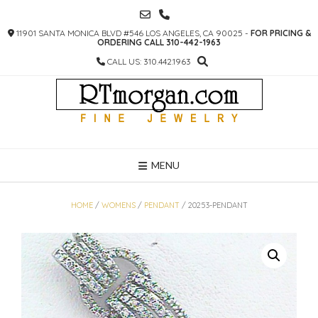
SKIP
TO
11901 SANTA MONICA BLVD #546 LOS ANGELES, CA 90025 -
FOR PRICING &
CONTENT
ORDERING CALL 310-442-1963
CALL US: 310.442.1963
MENU
HOME
/
WOMENS
/
PENDANT
/ 20253-PENDANT