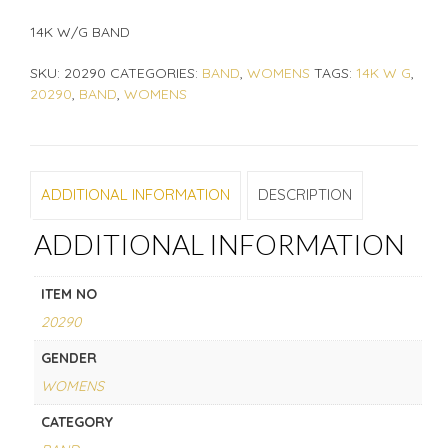
14K W/G BAND
SKU:
20290
CATEGORIES:
BAND
,
WOMENS
TAGS:
14K W G
,
20290
,
BAND
,
WOMENS
ADDITIONAL INFORMATION
DESCRIPTION
ADDITIONAL INFORMATION
ITEM NO
20290
GENDER
WOMENS
CATEGORY