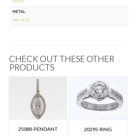
BAND
METAL
14K W/G
CHECK OUT THESE OTHER
PRODUCTS
25088-PENDANT
20295-RING