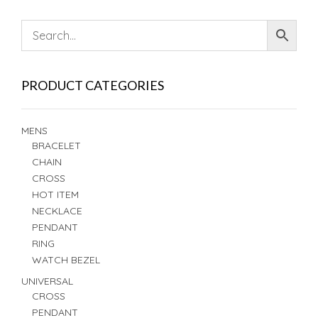
PRODUCT CATEGORIES
MENS
BRACELET
CHAIN
CROSS
HOT ITEM
NECKLACE
PENDANT
RING
WATCH BEZEL
UNIVERSAL
CROSS
PENDANT