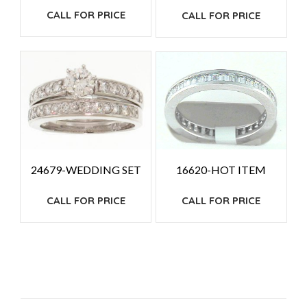
CALL FOR PRICE
CALL FOR PRICE
24679-WEDDING SET
16620-HOT ITEM
CALL FOR PRICE
CALL FOR PRICE