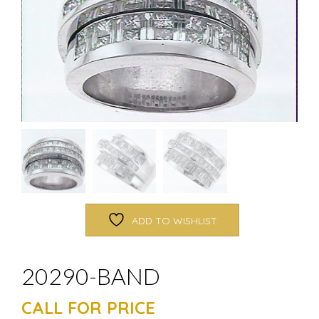
ADD TO WISHLIST
20290-BAND
CALL FOR PRICE