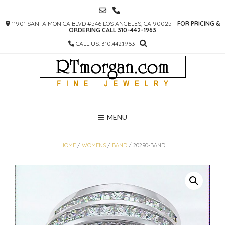
SKIP
TO
11901 SANTA MONICA BLVD #546 LOS ANGELES, CA 90025 -
FOR PRICING &
CONTENT
ORDERING CALL 310-442-1963
CALL US: 310.442.1963
MENU
HOME
/
WOMENS
/
BAND
/ 20290-BAND