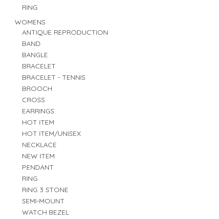
RING
WOMENS
ANTIQUE REPRODUCTION
BAND
BANGLE
BRACELET
BRACELET - TENNIS
BROOCH
CROSS
EARRINGS
HOT ITEM
HOT ITEM/UNISEX
NECKLACE
NEW ITEM
PENDANT
RING
RING 3 STONE
SEMI-MOUNT
WATCH BEZEL