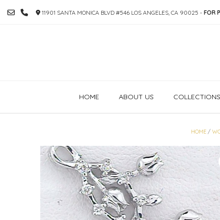
SKIP
11901 SANTA MONICA BLVD #546 LOS ANGELES, CA 90025 -
FOR P
TO
CONTENT
HOME
ABOUT US
COLLECTION
HOME
/
W