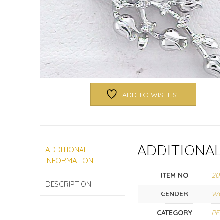
ADD TO WISHLIST
ADDITIONA
ADDITIONAL
INFORMATION
ITEM NO
20
DESCRIPTION
GENDER
W
CATEGORY
P