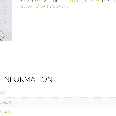
SKU:
20336
CATEGORIES:
PENDANT
,
WOMENS
TAGS:
1
20336
,
PENDANT
,
WOMENS
L INFORMATION
336
OMENS
ENDANT