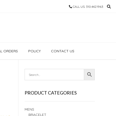
CALL US: 310.442.1963
AL ORDERS
POLICY
CONTACT US
PRODUCT CATEGORIES
MENS
BRACELET