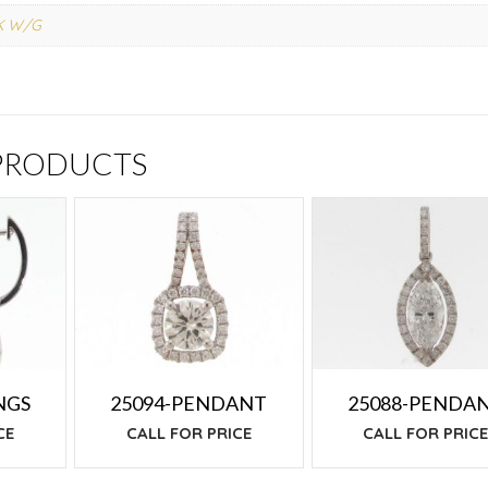
K W/G
 PRODUCTS
NGS
25094-PENDANT
25088-PENDA
CE
CALL FOR PRICE
CALL FOR PRIC