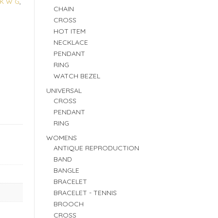
4K W G
,
CHAIN
CROSS
HOT ITEM
NECKLACE
PENDANT
RING
WATCH BEZEL
UNIVERSAL
CROSS
PENDANT
RING
WOMENS
ANTIQUE REPRODUCTION
BAND
BANGLE
BRACELET
BRACELET - TENNIS
BROOCH
CROSS