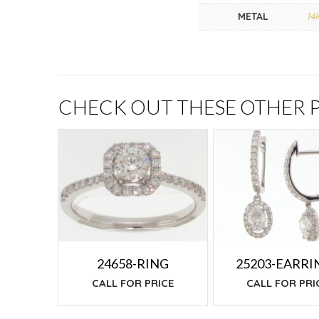
METAL
14
CHECK OUT THESE OTHER
24658-RING
25203-EARRI
CALL FOR PRICE
CALL FOR PRI