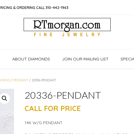
RICING & ORDERING CALL 310-442-1963
S
ABOUT DIAMONDS
JOIN OUR MAILING LIST
SPECI
OMENS
/
PENDANT
/ 20336-PENDANT
20336-PENDANT
CALL FOR PRICE
14K W/G PENDANT