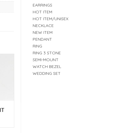
EARRINGS
HOT ITEM
HOT ITEM/UNISEX
NECKLACE
NEW ITEM
PENDANT
RING
RING 3 STONE
SEMI-MOUNT
WATCH BEZEL
WEDDING SET
NT
E