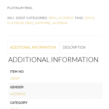
PLATINUM RING
SKU:
20507
CATEGORIES:
RING
,
WOMENS
TAGS:
20507
,
PLATINUM
,
RING
,
SAPPHIRE
,
WOMENS
ADDITIONAL INFORMATION
DESCRIPTION
ADDITIONAL INFORMATION
ITEM NO
20507
GENDER
WOMENS
CATEGORY