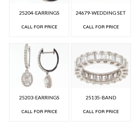
25204-EARRINGS
24679-WEDDING SET
CALL FOR PRICE
CALL FOR PRICE
25203-EARRINGS
25135-BAND
CALL FOR PRICE
CALL FOR PRICE