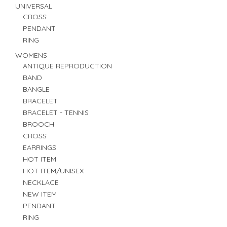
UNIVERSAL
CROSS
PENDANT
RING
WOMENS
ANTIQUE REPRODUCTION
BAND
BANGLE
BRACELET
BRACELET - TENNIS
BROOCH
CROSS
EARRINGS
HOT ITEM
HOT ITEM/UNISEX
NECKLACE
NEW ITEM
PENDANT
RING