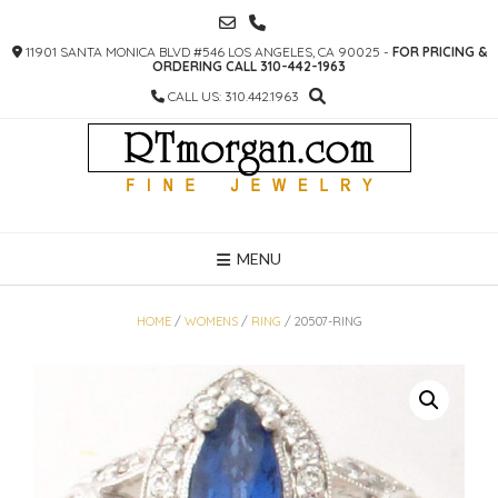
SKIP
TO
11901 SANTA MONICA BLVD #546 LOS ANGELES, CA 90025 -
FOR PRICING &
CONTENT
ORDERING CALL 310-442-1963
CALL US: 310.442.1963
MENU
HOME
/
WOMENS
/
RING
/ 20507-RING