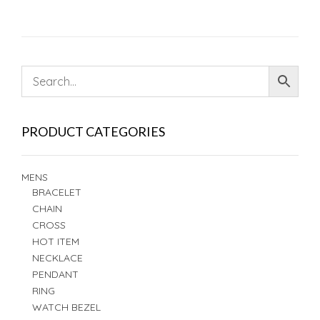
PRODUCT CATEGORIES
MENS
BRACELET
CHAIN
CROSS
HOT ITEM
NECKLACE
PENDANT
RING
WATCH BEZEL