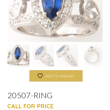
ADD TO WISHLIST
20507-RING
CALL FOR PRICE