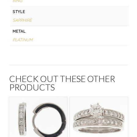
RING
STYLE
SAPPHIRE
METAL
PLATINUM
CHECK OUT THESE OTHER
PRODUCTS