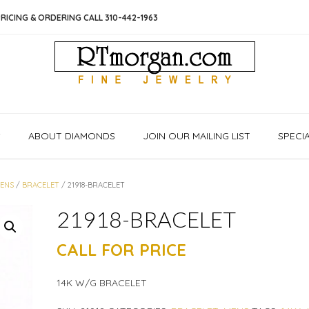
RICING & ORDERING CALL 310-442-1963
S
ABOUT DIAMONDS
JOIN OUR MAILING LIST
SPECI
ENS
/
BRACELET
/ 21918-BRACELET
21918-BRACELET
CALL FOR PRICE
14K W/G BRACELET