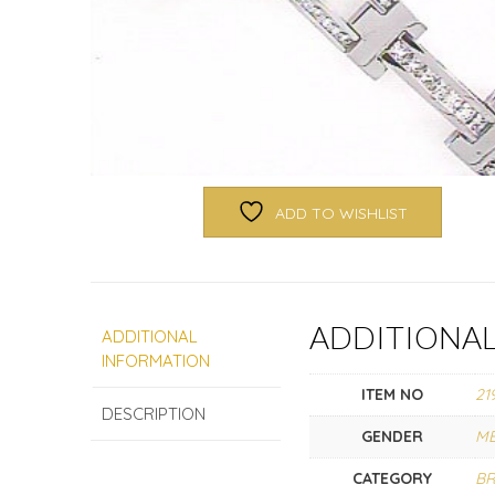
ADD TO WISHLIST
ADDITIONA
ADDITIONAL
INFORMATION
ITEM NO
21
DESCRIPTION
GENDER
M
CATEGORY
BR