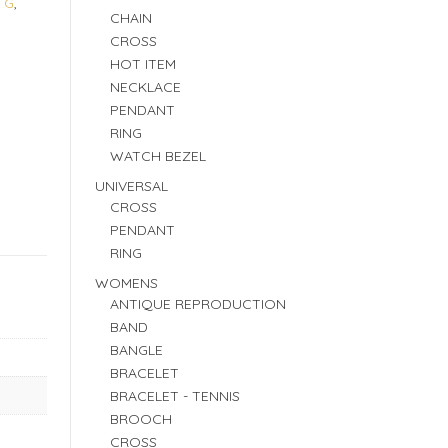
 G
,
CHAIN
CROSS
HOT ITEM
NECKLACE
PENDANT
RING
WATCH BEZEL
UNIVERSAL
CROSS
PENDANT
RING
WOMENS
ANTIQUE REPRODUCTION
BAND
BANGLE
BRACELET
BRACELET - TENNIS
BROOCH
CROSS