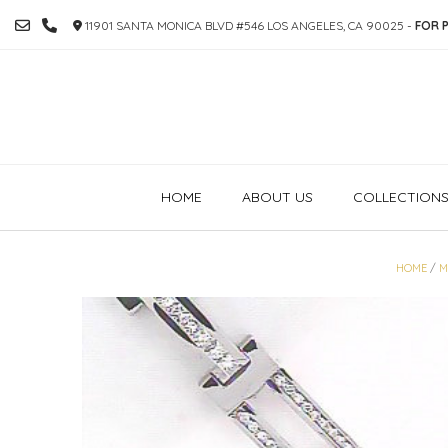
SKIP
11901 SANTA MONICA BLVD #546 LOS ANGELES, CA 90025 -
FOR P
TO
CONTENT
HOME
ABOUT US
COLLECTION
HOME
/
M