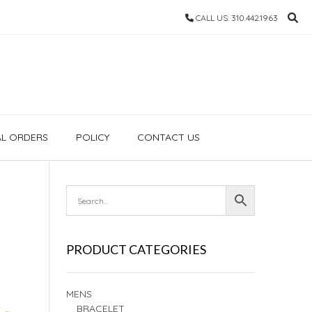
CALL US: 310.442.1963
AL ORDERS
POLICY
CONTACT US
PRODUCT CATEGORIES
MENS
BRACELET