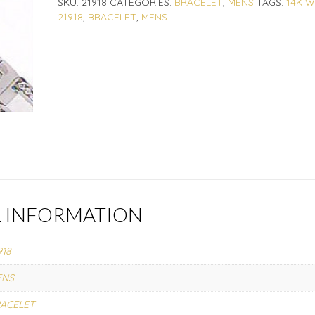
SKU:
21918
CATEGORIES:
BRACELET
,
MENS
TAGS:
14K W
21918
,
BRACELET
,
MENS
L INFORMATION
918
ENS
ACELET