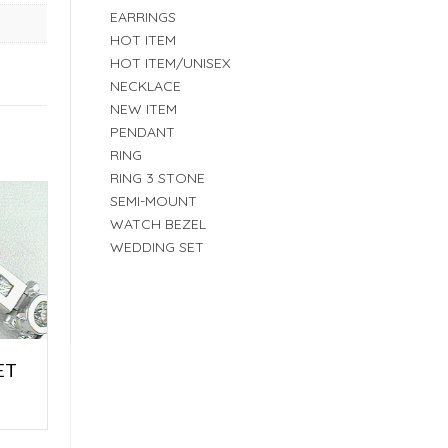
EARRINGS
HOT ITEM
HOT ITEM/UNISEX
NECKLACE
NEW ITEM
PENDANT
RING
RING 3 STONE
SEMI-MOUNT
WATCH BEZEL
WEDDING SET
ET
E