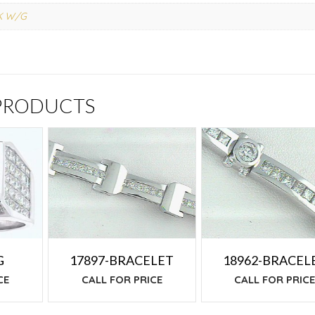
K W/G
 PRODUCTS
G
17897-BRACELET
18962-BRACEL
CE
CALL FOR PRICE
CALL FOR PRIC