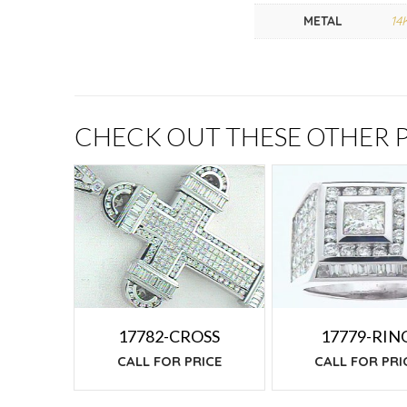
METAL
14
CHECK OUT THESE OTHER
17779-RIN
17782-CROSS
CALL FOR PRI
CALL FOR PRICE