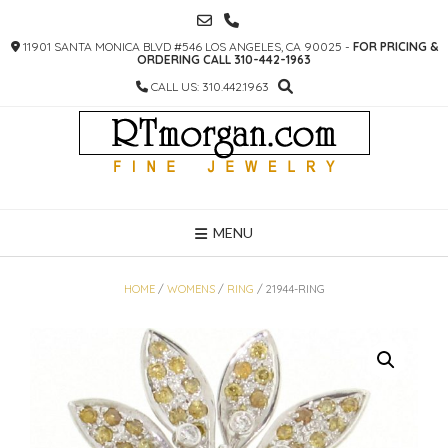
SKIP
TO
11901 SANTA MONICA BLVD #546 LOS ANGELES, CA 90025 -
FOR PRICING &
CONTENT
ORDERING CALL 310-442-1963
CALL US: 310.442.1963
MENU
HOME
/
WOMENS
/
RING
/ 21944-RING