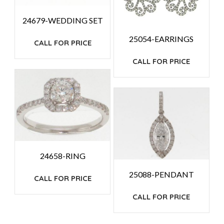
24679-WEDDING SET
25054-EARRINGS
CALL FOR PRICE
CALL FOR PRICE
24658-RING
25088-PENDANT
CALL FOR PRICE
CALL FOR PRICE