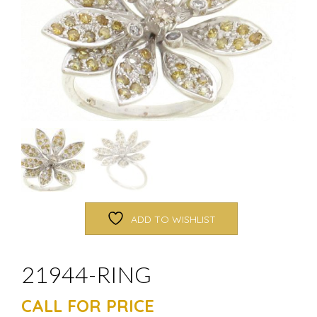
ADD TO WISHLIST
21944-RING
CALL FOR PRICE