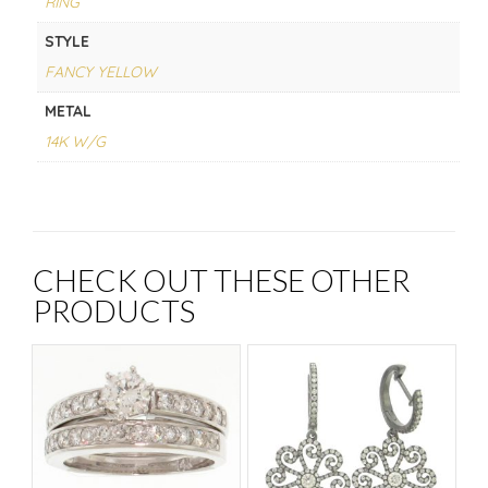
RING
STYLE
FANCY YELLOW
METAL
14K W/G
CHECK OUT THESE OTHER
PRODUCTS