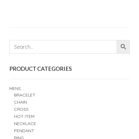
PRODUCT CATEGORIES
MENS
BRACELET
CHAIN
CROSS
HOT ITEM
NECKLACE
PENDANT
RING