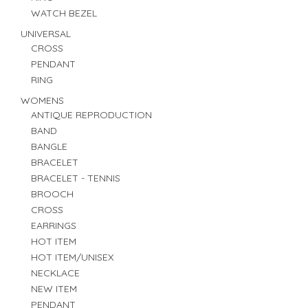
WATCH BEZEL
UNIVERSAL
CROSS
PENDANT
RING
WOMENS
ANTIQUE REPRODUCTION
BAND
BANGLE
BRACELET
BRACELET - TENNIS
BROOCH
CROSS
EARRINGS
HOT ITEM
HOT ITEM/UNISEX
NECKLACE
NEW ITEM
PENDANT