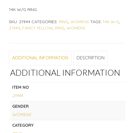
14K W/G RING
SKU:
21944
CATEGORIES:
RING
,
WOMENS
TAGS:
14K W G
,
21944
,
FANCY YELLOW
,
RING
,
WOMENS
ADDITIONAL INFORMATION
DESCRIPTION
ADDITIONAL INFORMATION
ITEM NO
21944
GENDER
WOMENS
CATEGORY