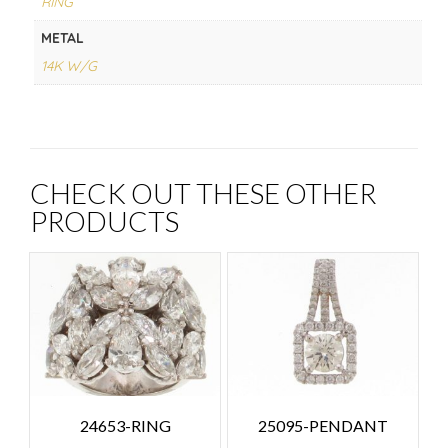
RING
METAL
14K W/G
CHECK OUT THESE OTHER
PRODUCTS
24653-RING
25095-PENDANT