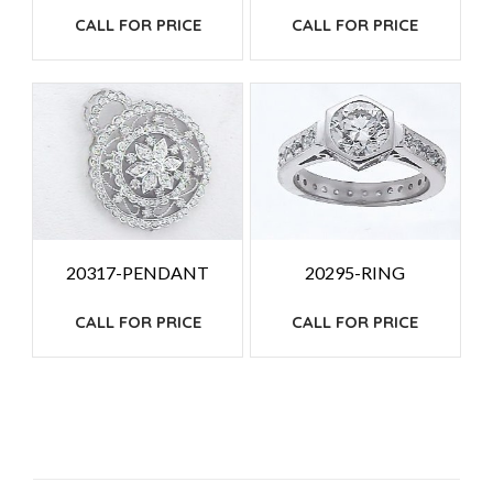
CALL FOR PRICE
CALL FOR PRICE
20317-PENDANT
20295-RING
CALL FOR PRICE
CALL FOR PRICE