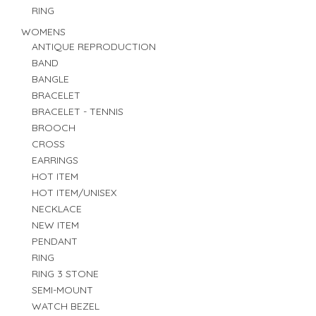
RING
WOMENS
ANTIQUE REPRODUCTION
BAND
BANGLE
BRACELET
BRACELET - TENNIS
BROOCH
CROSS
EARRINGS
HOT ITEM
HOT ITEM/UNISEX
NECKLACE
NEW ITEM
PENDANT
RING
RING 3 STONE
SEMI-MOUNT
WATCH BEZEL