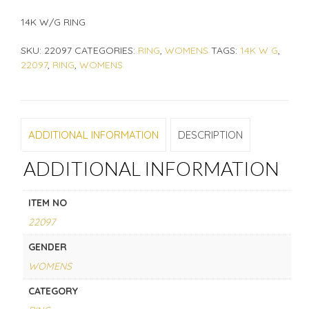
14K W/G RING
SKU:
22097
CATEGORIES:
RING
,
WOMENS
TAGS:
14K W G
,
22097
,
RING
,
WOMENS
ADDITIONAL INFORMATION
DESCRIPTION
ADDITIONAL INFORMATION
ITEM NO
22097
GENDER
WOMENS
CATEGORY