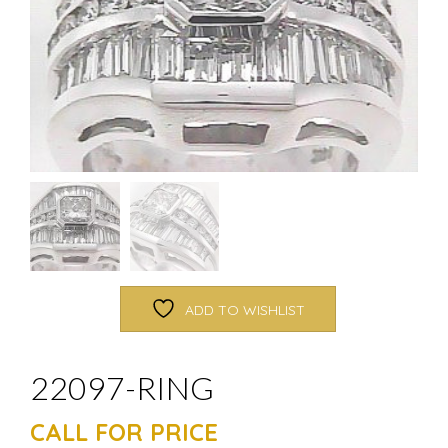
ADD TO WISHLIST
22097-RING
CALL FOR PRICE