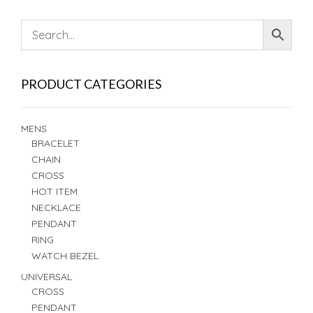
PRODUCT CATEGORIES
MENS
BRACELET
CHAIN
CROSS
HOT ITEM
NECKLACE
PENDANT
RING
WATCH BEZEL
UNIVERSAL
CROSS
PENDANT