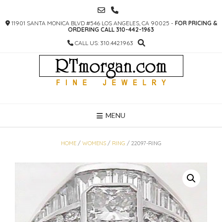
SKIP
TO
11901 SANTA MONICA BLVD #546 LOS ANGELES, CA 90025 -
FOR PRICING &
CONTENT
ORDERING CALL 310-442-1963
CALL US: 310.442.1963
MENU
HOME
/
WOMENS
/
RING
/ 22097-RING