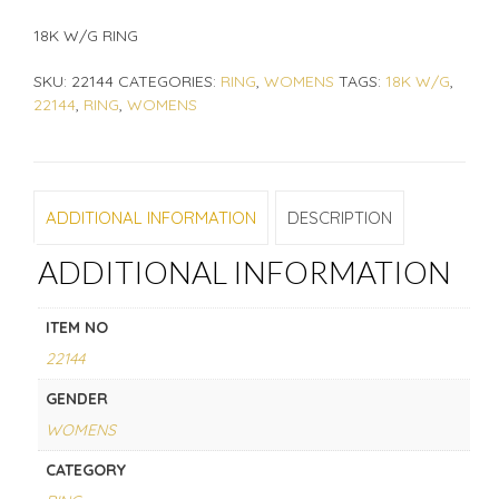
18K W/G RING
SKU:
22144
CATEGORIES:
RING
,
WOMENS
TAGS:
18K W/G
,
22144
,
RING
,
WOMENS
ADDITIONAL INFORMATION
DESCRIPTION
ADDITIONAL INFORMATION
ITEM NO
22144
GENDER
WOMENS
CATEGORY