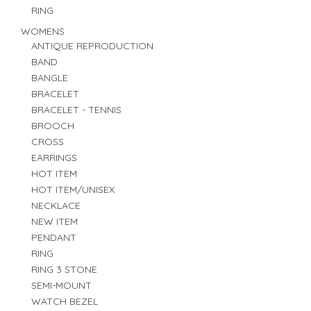
RING
WOMENS
ANTIQUE REPRODUCTION
BAND
BANGLE
BRACELET
BRACELET - TENNIS
BROOCH
CROSS
EARRINGS
HOT ITEM
HOT ITEM/UNISEX
NECKLACE
NEW ITEM
PENDANT
RING
RING 3 STONE
SEMI-MOUNT
WATCH BEZEL