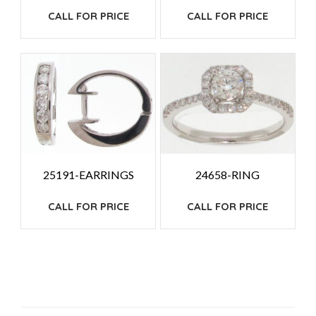
CALL FOR PRICE
CALL FOR PRICE
25191-EARRINGS
24658-RING
CALL FOR PRICE
CALL FOR PRICE