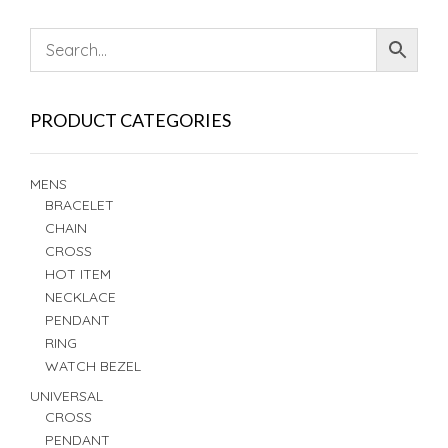
PRODUCT CATEGORIES
MENS
BRACELET
CHAIN
CROSS
HOT ITEM
NECKLACE
PENDANT
RING
WATCH BEZEL
UNIVERSAL
CROSS
PENDANT