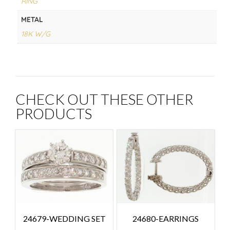
RING
METAL
18K W/G
CHECK OUT THESE OTHER
PRODUCTS
24679-WEDDING SET
24680-EARRINGS