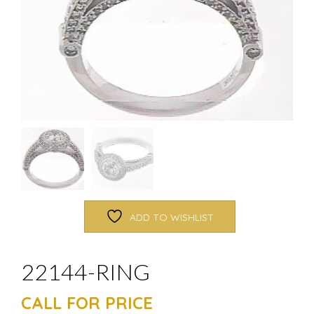
ADD TO WISHLIST
22144-RING
CALL FOR PRICE