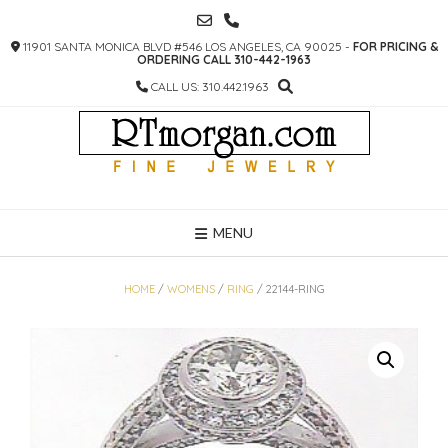
SKIP
TO
11901 SANTA MONICA BLVD #546 LOS ANGELES, CA 90025 -
FOR PRICING &
CONTENT
ORDERING CALL 310-442-1963
CALL US: 310.442.1963
MENU
HOME
/
WOMENS
/
RING
/ 22144-RING