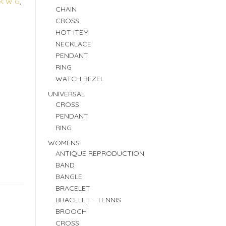
K W G
,
CHAIN
CROSS
HOT ITEM
NECKLACE
PENDANT
RING
WATCH BEZEL
UNIVERSAL
CROSS
PENDANT
RING
WOMENS
ANTIQUE REPRODUCTION
BAND
BANGLE
BRACELET
BRACELET - TENNIS
BROOCH
CROSS