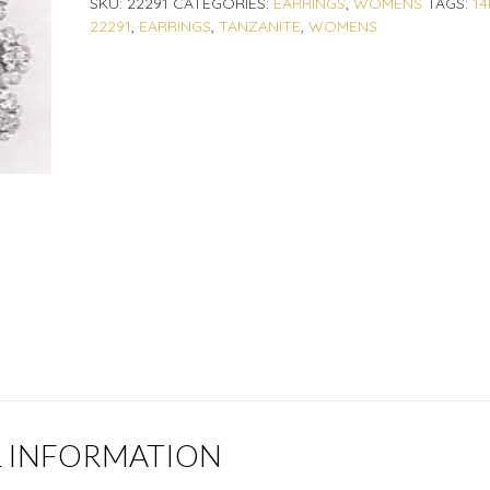
SKU:
22291
CATEGORIES:
EARRINGS
,
WOMENS
TAGS:
14
22291
,
EARRINGS
,
TANZANITE
,
WOMENS
L INFORMATION