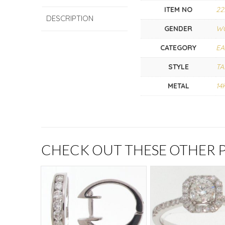
ITEM NO
22
DESCRIPTION
GENDER
W
CATEGORY
EA
STYLE
TA
METAL
14
CHECK OUT THESE OTHER