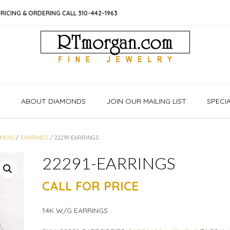
RICING & ORDERING CALL 310-442-1963
S
ABOUT DIAMONDS
JOIN OUR MAILING LIST
SPECI
MENS
/
EARRINGS
/ 22291-EARRINGS
22291-EARRINGS
CALL FOR PRICE
14K W/G EARRINGS