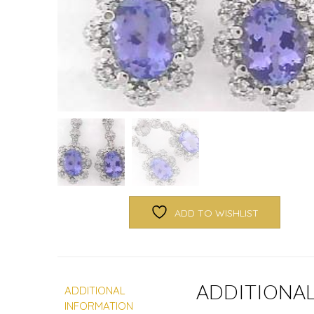
ADD TO WISHLIST
ADDITIONA
ADDITIONAL
INFORMATION