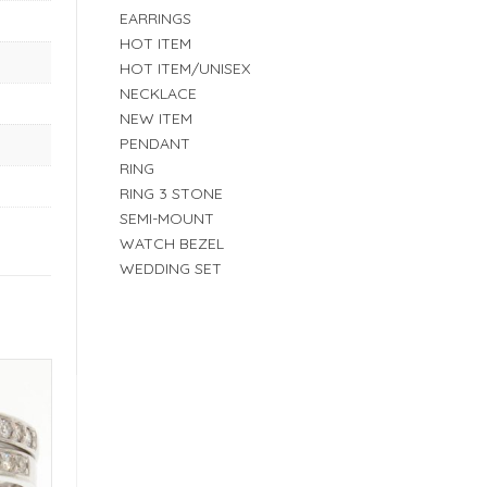
EARRINGS
HOT ITEM
HOT ITEM/UNISEX
NECKLACE
NEW ITEM
PENDANT
RING
RING 3 STONE
SEMI-MOUNT
WATCH BEZEL
WEDDING SET