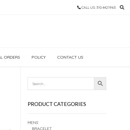
CALL US: 310.442.1963
AL ORDERS
POLICY
CONTACT US
PRODUCT CATEGORIES
MENS
BRACELET