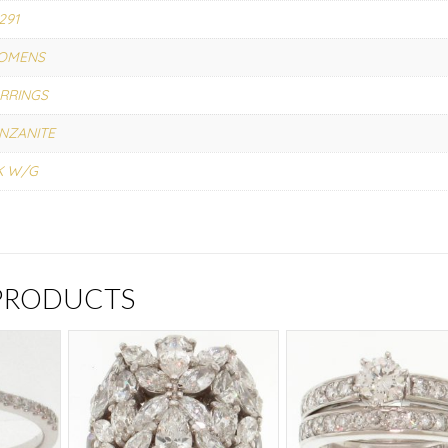
291
OMENS
RRINGS
NZANITE
K W/G
 PRODUCTS