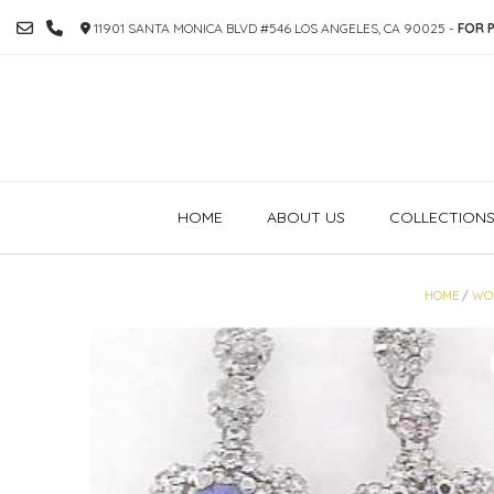
SKIP
11901 SANTA MONICA BLVD #546 LOS ANGELES, CA 90025 -
FOR P
TO
CONTENT
HOME
ABOUT US
COLLECTION
HOME
/
WO