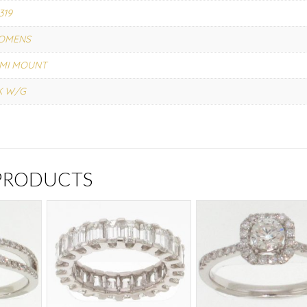
319
OMENS
MI MOUNT
K W/G
 PRODUCTS