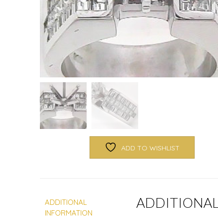
ADD TO WISHLIST
ADDITIONA
ADDITIONAL
INFORMATION