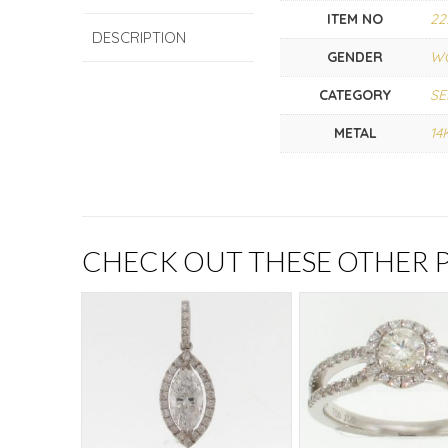
ITEM NO
22
DESCRIPTION
GENDER
W
CATEGORY
SE
METAL
14
CHECK OUT THESE OTHER