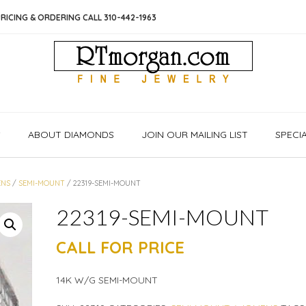
RICING & ORDERING CALL 310-442-1963
S
ABOUT DIAMONDS
JOIN OUR MAILING LIST
SPECI
NS
/
SEMI-MOUNT
/ 22319-SEMI-MOUNT
22319-SEMI-MOUNT
CALL FOR PRICE
14K W/G SEMI-MOUNT