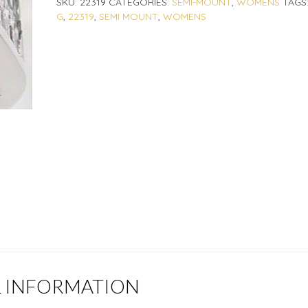
SKU:
22319
CATEGORIES:
SEMI-MOUNT
,
WOMENS
TAGS
G
,
22319
,
SEMI MOUNT
,
WOMENS
L INFORMATION