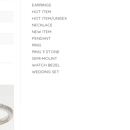
EARRINGS
HOT ITEM
HOT ITEM/UNISEX
NECKLACE
NEW ITEM
PENDANT
RING
RING 3 STONE
SEMI-MOUNT
WATCH BEZEL
WEDDING SET