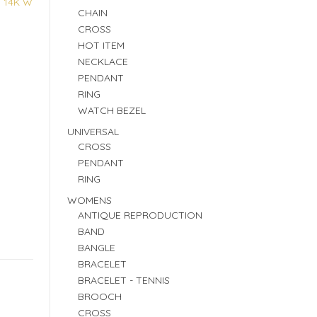
:
14K W
CHAIN
CROSS
HOT ITEM
NECKLACE
PENDANT
RING
WATCH BEZEL
UNIVERSAL
CROSS
PENDANT
RING
WOMENS
ANTIQUE REPRODUCTION
BAND
BANGLE
BRACELET
BRACELET - TENNIS
BROOCH
CROSS