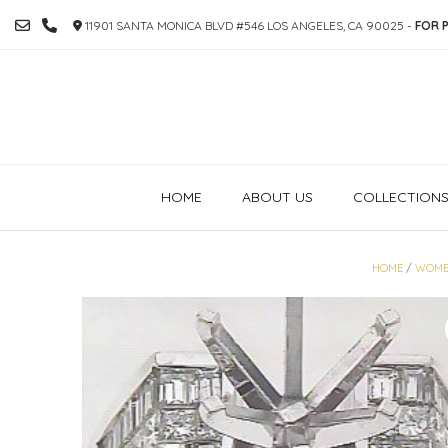
SKIP
11901 SANTA MONICA BLVD #546 LOS ANGELES, CA 90025 -
FOR P
TO
CONTENT
HOME
ABOUT US
COLLECTION
HOME
/
WOME