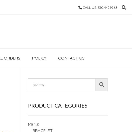
CALL US: 310.442.1963
AL ORDERS
POLICY
CONTACT US
PRODUCT CATEGORIES
MENS
BRACELET