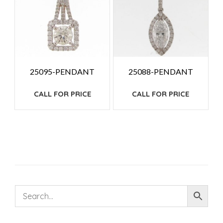
25095-PENDANT
25088-PENDANT
CALL FOR PRICE
CALL FOR PRICE