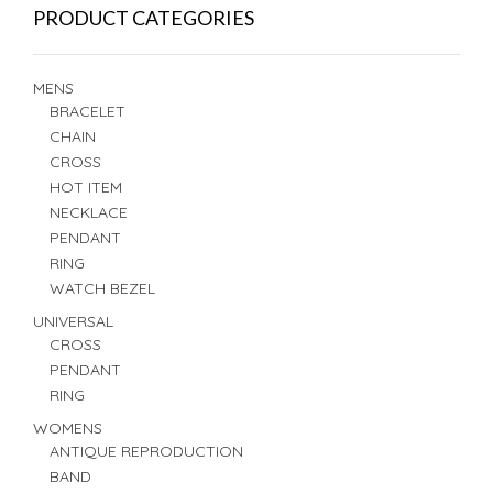
PRODUCT CATEGORIES
MENS
BRACELET
CHAIN
CROSS
HOT ITEM
NECKLACE
PENDANT
RING
WATCH BEZEL
UNIVERSAL
CROSS
PENDANT
RING
WOMENS
ANTIQUE REPRODUCTION
BAND