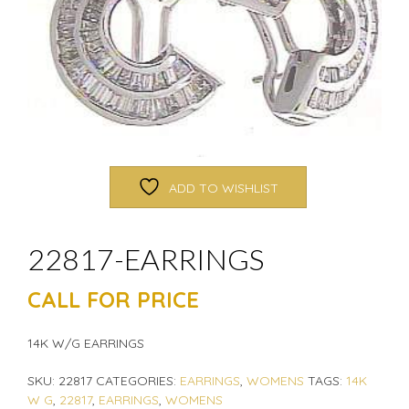
ADD TO WISHLIST
22817-EARRINGS
CALL FOR PRICE
14K W/G EARRINGS
SKU:
22817
CATEGORIES:
EARRINGS
,
WOMENS
TAGS:
14K
W G
,
22817
,
EARRINGS
,
WOMENS