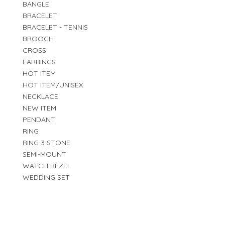
BANGLE
BRACELET
BRACELET - TENNIS
BROOCH
CROSS
EARRINGS
HOT ITEM
HOT ITEM/UNISEX
NECKLACE
NEW ITEM
PENDANT
RING
RING 3 STONE
SEMI-MOUNT
WATCH BEZEL
WEDDING SET