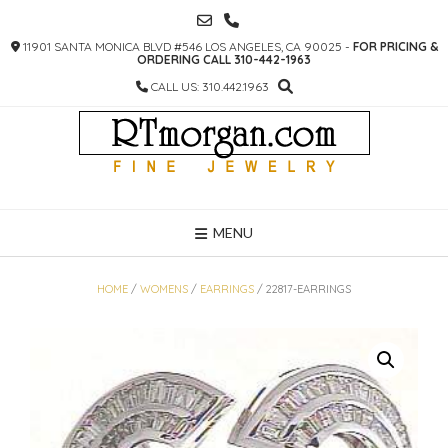
SKIP
TO
11901 SANTA MONICA BLVD #546 LOS ANGELES, CA 90025 -
FOR PRICING &
CONTENT
ORDERING CALL 310-442-1963
CALL US: 310.442.1963
MENU
HOME
/
WOMENS
/
EARRINGS
/ 22817-EARRINGS