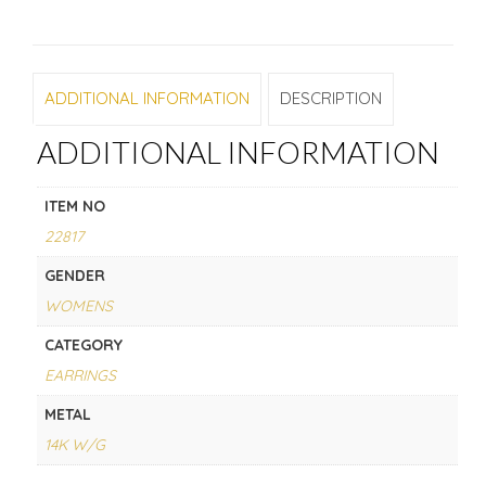
ADDITIONAL INFORMATION
DESCRIPTION
ADDITIONAL INFORMATION
ITEM NO
22817
GENDER
WOMENS
CATEGORY
EARRINGS
METAL
14K W/G