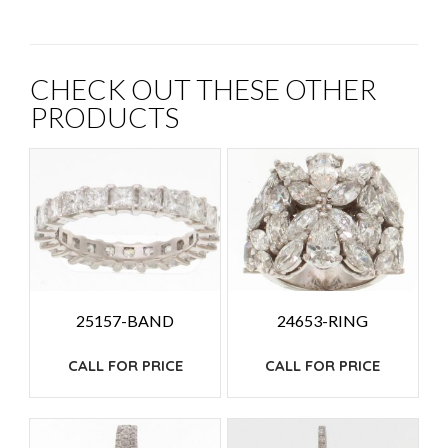
CHECK OUT THESE OTHER
PRODUCTS
25157-BAND
24653-RING
CALL FOR PRICE
CALL FOR PRICE