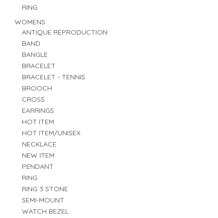
RING
WOMENS
ANTIQUE REPRODUCTION
BAND
BANGLE
BRACELET
BRACELET - TENNIS
BROOCH
CROSS
EARRINGS
HOT ITEM
HOT ITEM/UNISEX
NECKLACE
NEW ITEM
PENDANT
RING
RING 3 STONE
SEMI-MOUNT
WATCH BEZEL