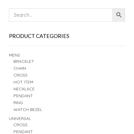
PRODUCT CATEGORIES
MENS
BRACELET
CHAIN
CROSS
HOT ITEM
NECKLACE
PENDANT
RING
WATCH BEZEL
UNIVERSAL
CROSS
PENDANT