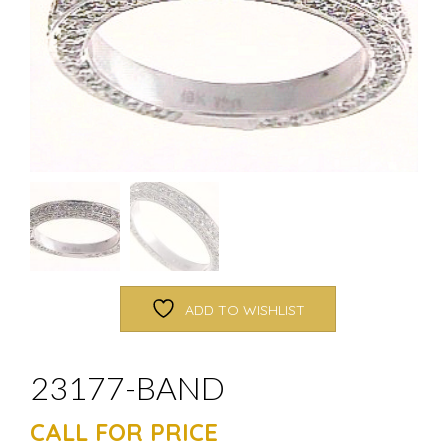
ADD TO WISHLIST
23177-BAND
CALL FOR PRICE