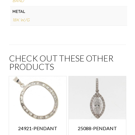
BAND
METAL
18K W/G
CHECK OUT THESE OTHER
PRODUCTS
24921-PENDANT
25088-PENDANT