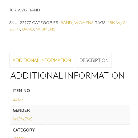
18K W/G BAND
SKU:
23177
CATEGORIES:
BAND
,
WOMENS
TAGS:
18K W/G
,
23177
,
BAND
,
WOMENS
ADDITIONAL INFORMATION
DESCRIPTION
ADDITIONAL INFORMATION
ITEM NO
23177
GENDER
WOMENS
CATEGORY