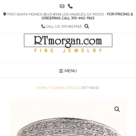
SKIP
TO
11901 SANTA MONICA BLVD #546 LOS ANGELES, CA 90025 -
FOR PRICING &
CONTENT
ORDERING CALL 310-442-1963
CALL US: 310.442.1963
MENU
HOME
/
WOMENS
/
BAND
/ 23177-BAND