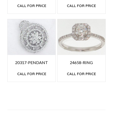
CALL FOR PRICE
CALL FOR PRICE
20317-PENDANT
24658-RING
CALL FOR PRICE
CALL FOR PRICE