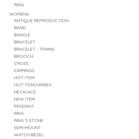
RING
WOMENS
ANTIQUE REPRODUCTION
BAND
BANGLE
BRACELET
BRACELET - TENNIS
BROOCH
CROSS
EARRINGS
HOT ITEM
HOT ITEM/UNISEX
NECKLACE
NEW ITEM
PENDANT
RING
RING 3 STONE
SEMI-MOUNT
WATCH BEZEL