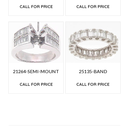
CALL FOR PRICE
CALL FOR PRICE
25135-BAND
21264-SEMI-MOUNT
CALL FOR PRICE
CALL FOR PRICE