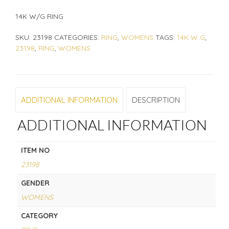
14K W/G RING
SKU:
23198
CATEGORIES:
RING
,
WOMENS
TAGS:
14K W G
,
23198
,
RING
,
WOMENS
ADDITIONAL INFORMATION
DESCRIPTION
ADDITIONAL INFORMATION
ITEM NO
23198
GENDER
WOMENS
CATEGORY