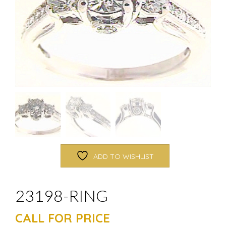
ADD TO WISHLIST
23198-RING
CALL FOR PRICE