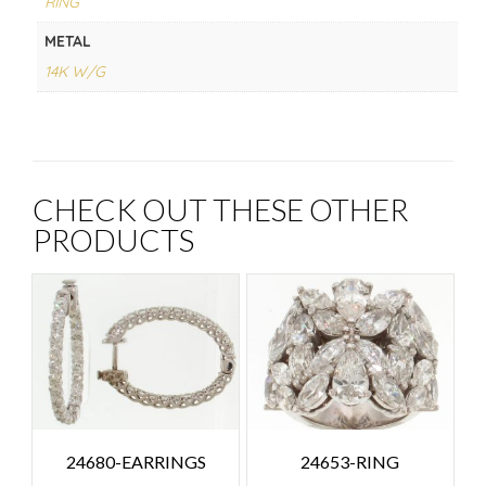
RING
METAL
14K W/G
CHECK OUT THESE OTHER
PRODUCTS
24680-EARRINGS
24653-RING