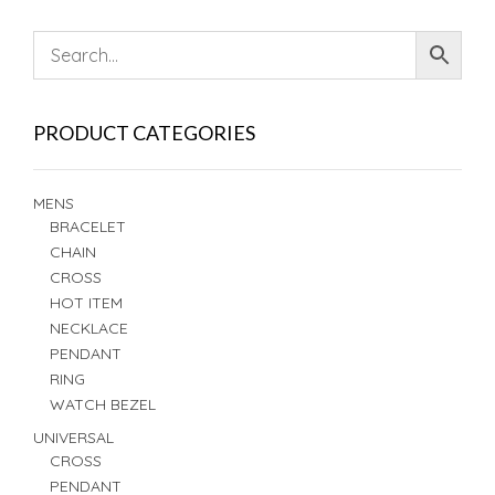
PRODUCT CATEGORIES
MENS
BRACELET
CHAIN
CROSS
HOT ITEM
NECKLACE
PENDANT
RING
WATCH BEZEL
UNIVERSAL
CROSS
PENDANT