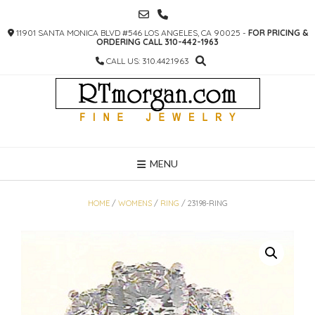
SKIP
TO
11901 SANTA MONICA BLVD #546 LOS ANGELES, CA 90025 -
FOR PRICING &
CONTENT
ORDERING CALL 310-442-1963
CALL US: 310.442.1963
MENU
HOME
/
WOMENS
/
RING
/ 23198-RING