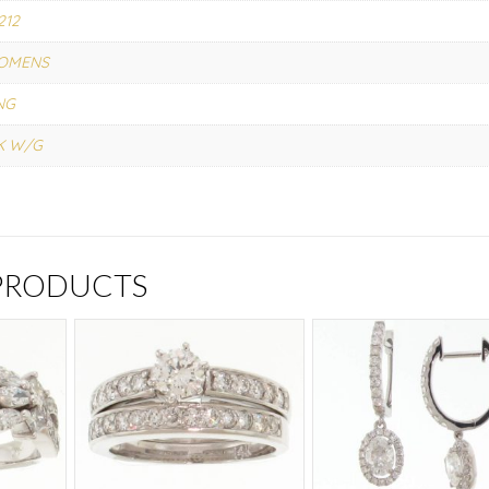
212
OMENS
NG
K W/G
 PRODUCTS