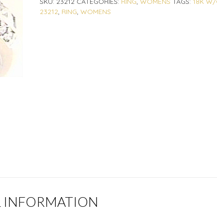
SKU:
23212
CATEGORIES:
RING
,
WOMENS
TAGS:
18K W/
23212
,
RING
,
WOMENS
L INFORMATION