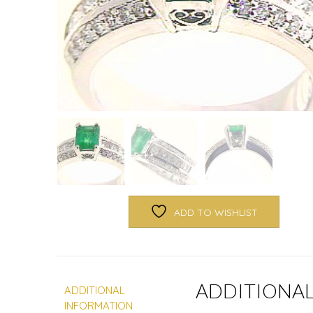
ADD TO WISHLIST
ADDITIONA
ADDITIONAL
INFORMATION