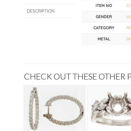
ITEM NO
23
DESCRIPTION
GENDER
W
CATEGORY
RI
METAL
18
CHECK OUT THESE OTHER