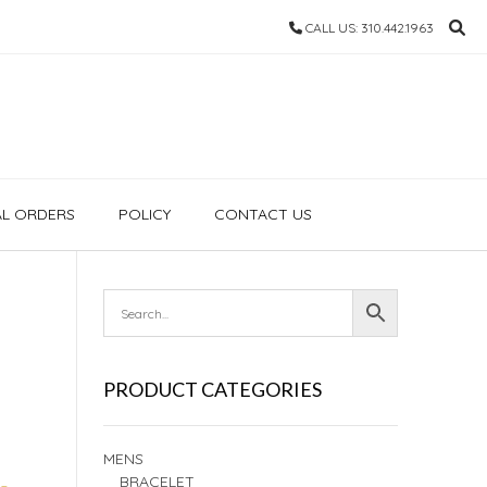
CALL US: 310.442.1963
AL ORDERS
POLICY
CONTACT US
PRODUCT CATEGORIES
MENS
BRACELET