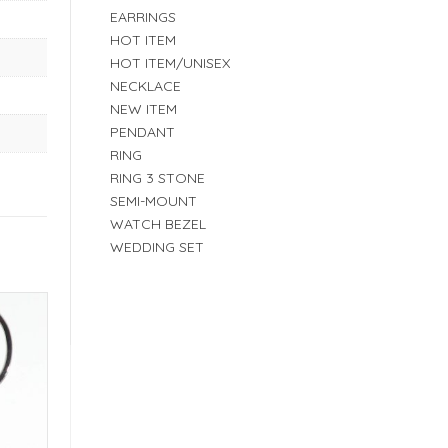
EARRINGS
HOT ITEM
HOT ITEM/UNISEX
NECKLACE
NEW ITEM
PENDANT
RING
RING 3 STONE
SEMI-MOUNT
WATCH BEZEL
WEDDING SET