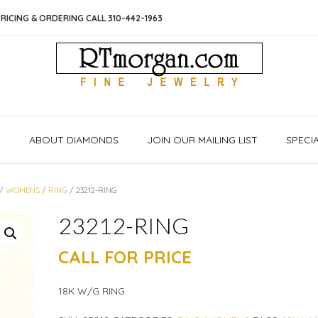
RICING & ORDERING CALL 310-442-1963
S
ABOUT DIAMONDS
JOIN OUR MAILING LIST
SPECI
/
WOMENS
/
RING
/ 23212-RING
23212-RING
CALL FOR PRICE
18K W/G RING