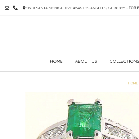
SKIP
11901 SANTA MONICA BLVD #546 LOS ANGELES, CA 90025 -
FOR P
TO
CONTENT
HOME
ABOUT US
COLLECTION
HOME