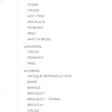
G
,
CHAIN
CROSS
HOT ITEM
NECKLACE
PENDANT
RING
WATCH BEZEL
UNIVERSAL
CROSS
PENDANT
RING
WOMENS
ANTIQUE REPRODUCTION
BAND
BANGLE
BRACELET
BRACELET - TENNIS
BROOCH
CROSS