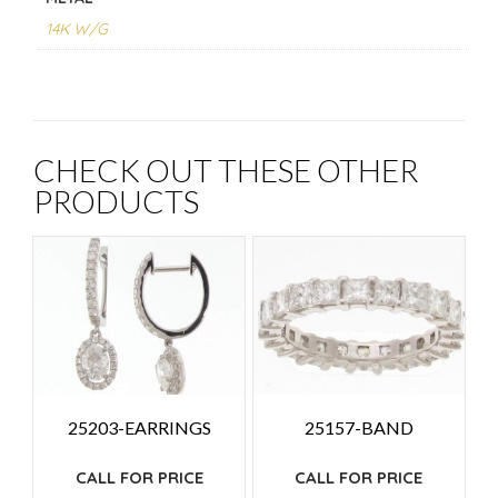
14K W/G
CHECK OUT THESE OTHER
PRODUCTS
25203-EARRINGS
25157-BAND
CALL FOR PRICE
CALL FOR PRICE