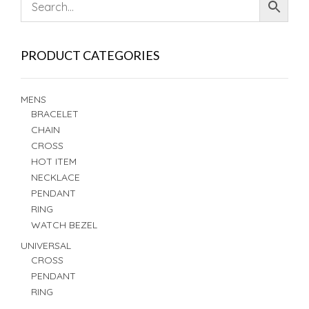
PRODUCT CATEGORIES
MENS
BRACELET
CHAIN
CROSS
HOT ITEM
NECKLACE
PENDANT
RING
WATCH BEZEL
UNIVERSAL
CROSS
PENDANT
RING