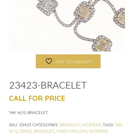
ADD TO WISHLIST
23423-BRACELET
CALL FOR PRICE
14K W/G BRACELET
SKU:
23423
CATEGORIES:
BRACELET
,
WOMENS
TAGS:
14K
W G
,
23423
,
BRACELET
,
FANCY YELLOW
,
WOMENS