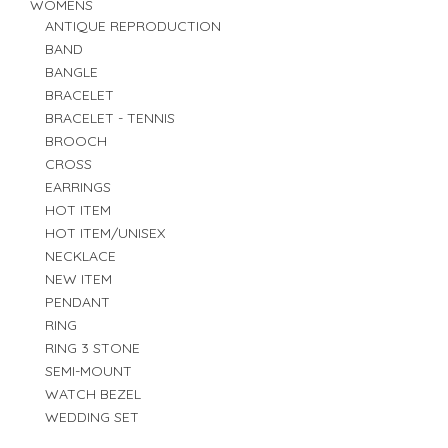
WOMENS
ANTIQUE REPRODUCTION
BAND
BANGLE
BRACELET
BRACELET - TENNIS
BROOCH
CROSS
EARRINGS
HOT ITEM
HOT ITEM/UNISEX
NECKLACE
NEW ITEM
PENDANT
RING
RING 3 STONE
SEMI-MOUNT
WATCH BEZEL
WEDDING SET