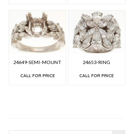
24649-SEMI-MOUNT
24653-RING
CALL FOR PRICE
CALL FOR PRICE