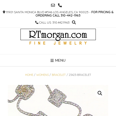
SKIP
TO
11901 SANTA MONICA BLVD #546 LOS ANGELES, CA 90025 -
FOR PRICING &
CONTENT
ORDERING CALL 310-442-1963
CALL US: 310.442.1963
MENU
HOME
/
WOMENS
/
BRACELET
/ 23423-BRACELET