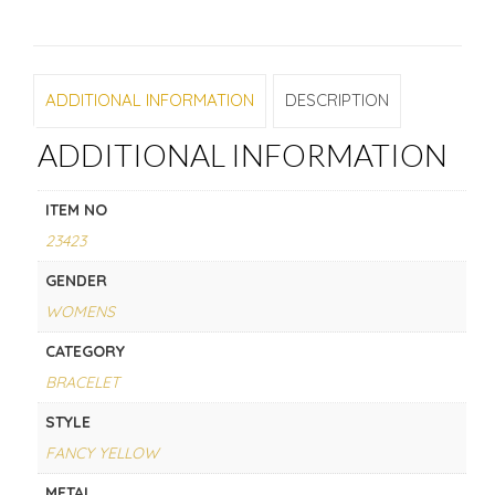
ADDITIONAL INFORMATION
DESCRIPTION
ADDITIONAL INFORMATION
ITEM NO
23423
GENDER
WOMENS
CATEGORY
BRACELET
STYLE
FANCY YELLOW
METAL