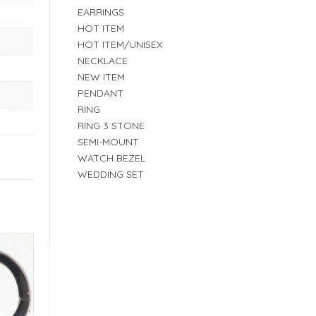
EARRINGS
HOT ITEM
HOT ITEM/UNISEX
NECKLACE
NEW ITEM
PENDANT
RING
RING 3 STONE
SEMI-MOUNT
WATCH BEZEL
WEDDING SET