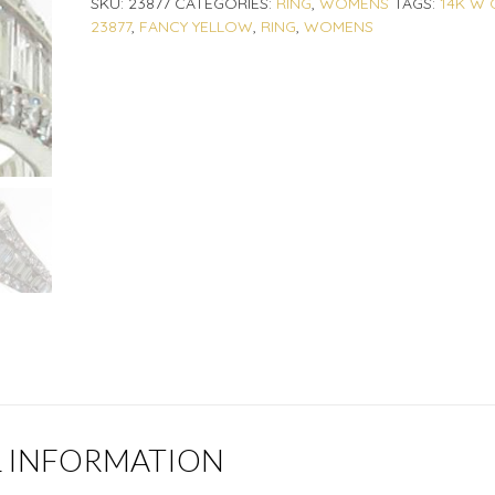
SKU:
23877
CATEGORIES:
RING
,
WOMENS
TAGS:
14K W 
23877
,
FANCY YELLOW
,
RING
,
WOMENS
L INFORMATION