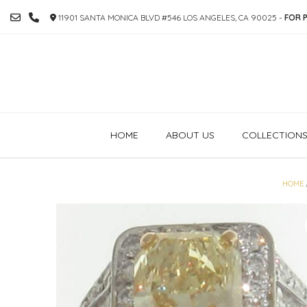
SKIP
11901 SANTA MONICA BLVD #546 LOS ANGELES, CA 90025 -
FOR P
TO
CONTENT
HOME
ABOUT US
COLLECTION
HOME