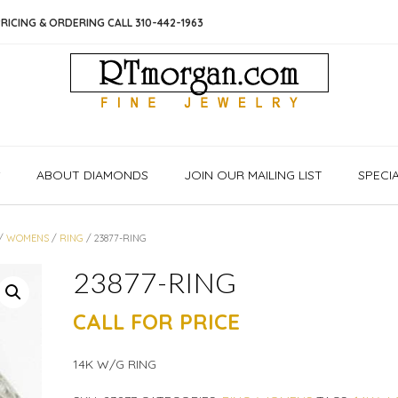
RICING & ORDERING CALL 310-442-1963
S
ABOUT DIAMONDS
JOIN OUR MAILING LIST
SPECI
/
WOMENS
/
RING
/ 23877-RING
23877-RING
CALL FOR PRICE
14K W/G RING