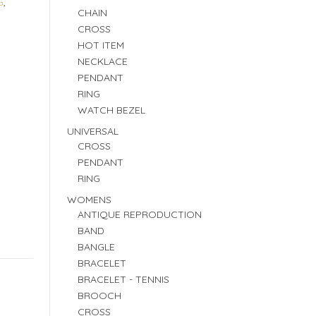
G
,
CHAIN
CROSS
HOT ITEM
NECKLACE
PENDANT
RING
WATCH BEZEL
UNIVERSAL
CROSS
PENDANT
RING
WOMENS
ANTIQUE REPRODUCTION
BAND
BANGLE
BRACELET
BRACELET - TENNIS
BROOCH
CROSS