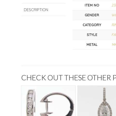
ITEM NO
23
DESCRIPTION
GENDER
W
CATEGORY
RI
STYLE
FA
METAL
14
CHECK OUT THESE OTHER