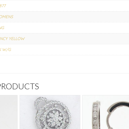
877
OMENS
NG
NCY YELLOW
K W/G
 PRODUCTS