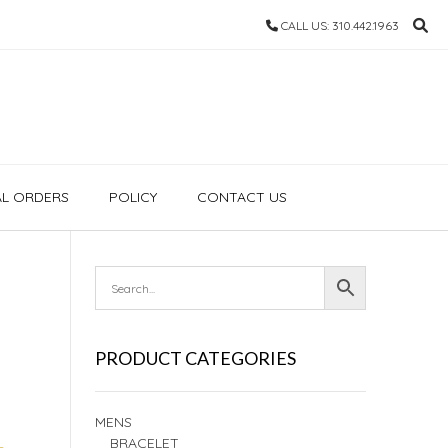
CALL US: 310.442.1963
AL ORDERS
POLICY
CONTACT US
PRODUCT CATEGORIES
MENS
BRACELET