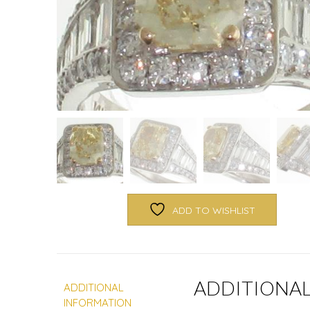
ADD TO WISHLIST
ADDITIONA
ADDITIONAL
INFORMATION