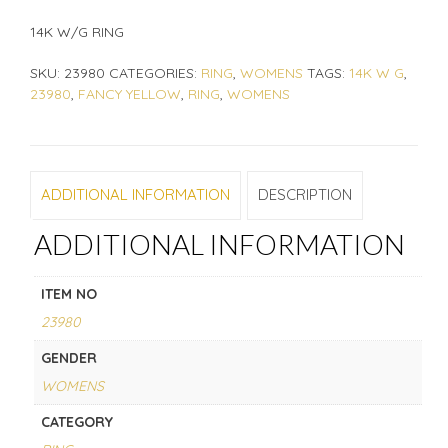
14K W/G RING
SKU:
23980
CATEGORIES:
RING
,
WOMENS
TAGS:
14K W G
,
23980
,
FANCY YELLOW
,
RING
,
WOMENS
ADDITIONAL INFORMATION
DESCRIPTION
ADDITIONAL INFORMATION
ITEM NO
23980
GENDER
WOMENS
CATEGORY