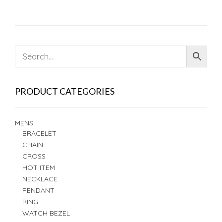
PRODUCT CATEGORIES
MENS
BRACELET
CHAIN
CROSS
HOT ITEM
NECKLACE
PENDANT
RING
WATCH BEZEL