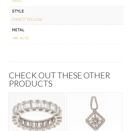
RING
STYLE
FANCY YELLOW
METAL
14K W/G
CHECK OUT THESE OTHER
PRODUCTS