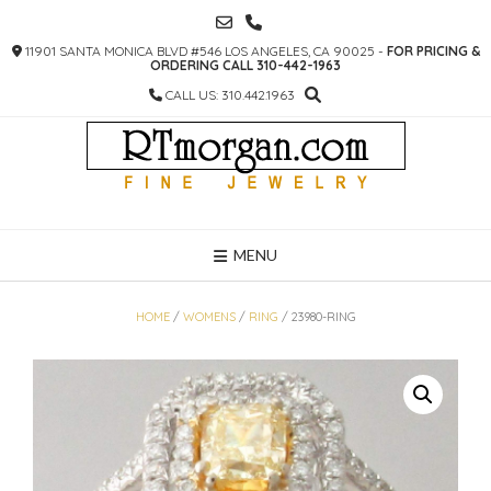
SKIP
TO
11901 SANTA MONICA BLVD #546 LOS ANGELES, CA 90025 -
FOR PRICING &
CONTENT
ORDERING CALL 310-442-1963
CALL US: 310.442.1963
MENU
HOME
/
WOMENS
/
RING
/ 23980-RING