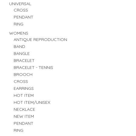
UNIVERSAL
CROSS
PENDANT
RING
WOMENS
ANTIQUE REPRODUCTION
BAND
BANGLE
BRACELET
BRACELET - TENNIS
BROOCH
CROSS
EARRINGS
HOT ITEM
HOT ITEM/UNISEX
NECKLACE
NEW ITEM
PENDANT
RING