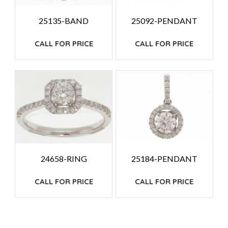
25135-BAND
25092-PENDANT
CALL FOR PRICE
CALL FOR PRICE
24658-RING
25184-PENDANT
CALL FOR PRICE
CALL FOR PRICE