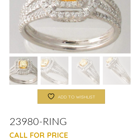
ADD TO WISHLIST
23980-RING
CALL FOR PRICE