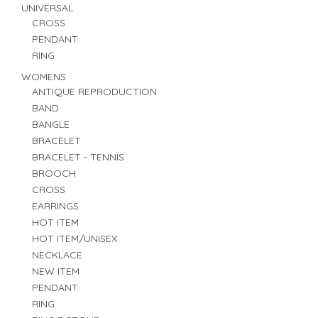
UNIVERSAL
CROSS
PENDANT
RING
WOMENS
ANTIQUE REPRODUCTION
BAND
BANGLE
BRACELET
BRACELET - TENNIS
BROOCH
CROSS
EARRINGS
HOT ITEM
HOT ITEM/UNISEX
NECKLACE
NEW ITEM
PENDANT
RING