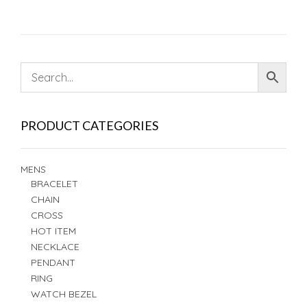
PRODUCT CATEGORIES
MENS
BRACELET
CHAIN
CROSS
HOT ITEM
NECKLACE
PENDANT
RING
WATCH BEZEL