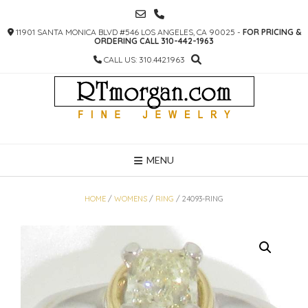
SKIP
TO
11901 SANTA MONICA BLVD #546 LOS ANGELES, CA 90025 -
FOR PRICING &
CONTENT
ORDERING CALL 310-442-1963
CALL US: 310.442.1963
MENU
HOME
/
WOMENS
/
RING
/ 24093-RING