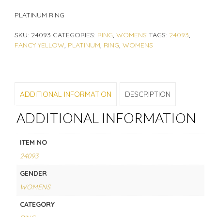
PLATINUM RING
SKU:
24093
CATEGORIES:
RING
,
WOMENS
TAGS:
24093
,
FANCY YELLOW
,
PLATINUM
,
RING
,
WOMENS
ADDITIONAL INFORMATION
DESCRIPTION
ADDITIONAL INFORMATION
ITEM NO
24093
GENDER
WOMENS
CATEGORY