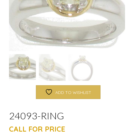
ADD TO WISHLIST
24093-RING
CALL FOR PRICE