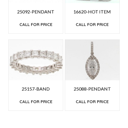
25092-PENDANT
16620-HOT ITEM
CALL FOR PRICE
CALL FOR PRICE
25157-BAND
25088-PENDANT
CALL FOR PRICE
CALL FOR PRICE