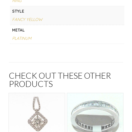
RING
STYLE
FANCY YELLOW
METAL
PLATINUM
CHECK OUT THESE OTHER
PRODUCTS