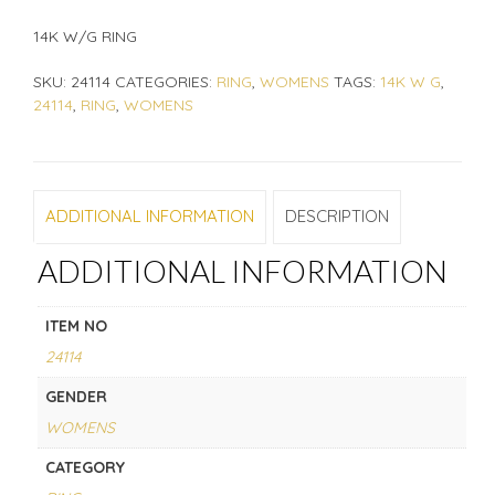
14K W/G RING
SKU:
24114
CATEGORIES:
RING
,
WOMENS
TAGS:
14K W G
,
24114
,
RING
,
WOMENS
ADDITIONAL INFORMATION
DESCRIPTION
ADDITIONAL INFORMATION
ITEM NO
24114
GENDER
WOMENS
CATEGORY