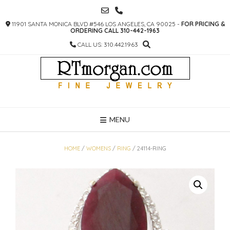
SKIP
TO
11901 SANTA MONICA BLVD #546 LOS ANGELES, CA 90025 -
FOR PRICING &
CONTENT
ORDERING CALL 310-442-1963
CALL US: 310.442.1963
MENU
HOME
/
WOMENS
/
RING
/ 24114-RING