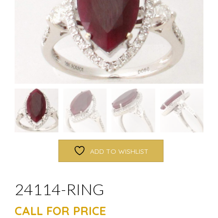
ADD TO WISHLIST
24114-RING
CALL FOR PRICE