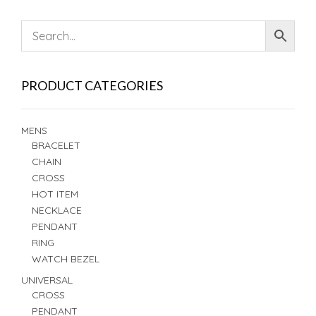
PRODUCT CATEGORIES
MENS
BRACELET
CHAIN
CROSS
HOT ITEM
NECKLACE
PENDANT
RING
WATCH BEZEL
UNIVERSAL
CROSS
PENDANT