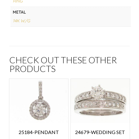
RING
METAL
14K W/G
CHECK OUT THESE OTHER
PRODUCTS
25184-PENDANT
24679-WEDDING SET