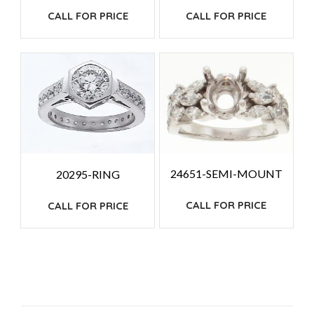
CALL FOR PRICE
CALL FOR PRICE
24651-SEMI-MOUNT
20295-RING
CALL FOR PRICE
CALL FOR PRICE