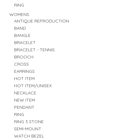
RING
WOMENS
ANTIQUE REPRODUCTION
BAND
BANGLE
BRACELET
BRACELET - TENNIS
BROOCH
CROSS
EARRINGS
HOT ITEM
HOT ITEM/UNISEX
NECKLACE
NEW ITEM
PENDANT
RING
RING 3 STONE
SEMI-MOUNT
WATCH BEZEL