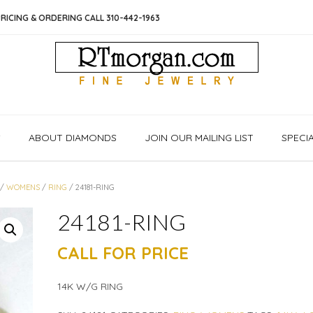
RICING & ORDERING CALL 310-442-1963
S
ABOUT DIAMONDS
JOIN OUR MAILING LIST
SPECI
/
WOMENS
/
RING
/ 24181-RING
24181-RING
CALL FOR PRICE
14K W/G RING