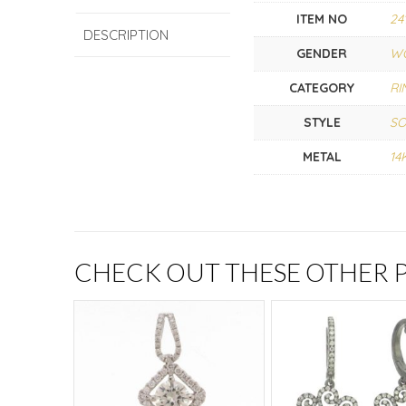
ITEM NO
24
DESCRIPTION
GENDER
W
CATEGORY
RI
STYLE
SO
METAL
14
CHECK OUT THESE OTHER