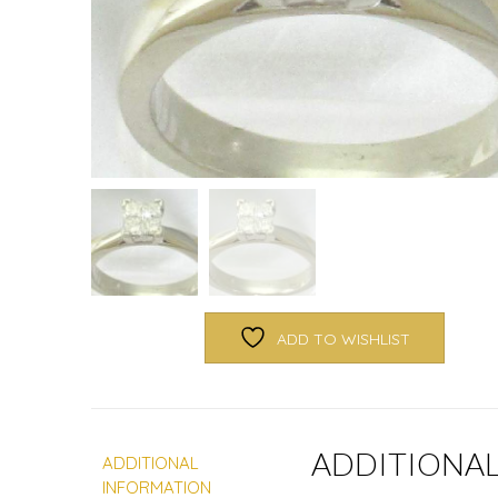
ADD TO WISHLIST
ADDITIONA
ADDITIONAL
INFORMATION