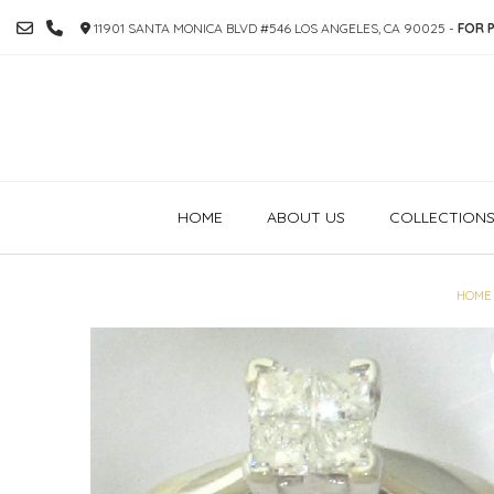
SKIP
11901 SANTA MONICA BLVD #546 LOS ANGELES, CA 90025 -
FOR P
TO
CONTENT
HOME
ABOUT US
COLLECTION
HOME