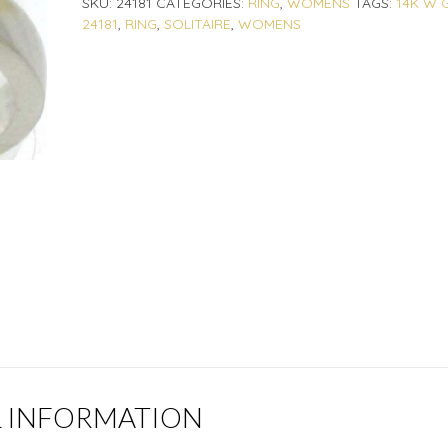
SKU:
24181
CATEGORIES:
RING
,
WOMENS
TAGS:
14K W 
24181
,
RING
,
SOLITAIRE
,
WOMENS
L INFORMATION