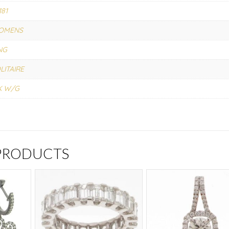
181
OMENS
NG
LITAIRE
K W/G
 PRODUCTS