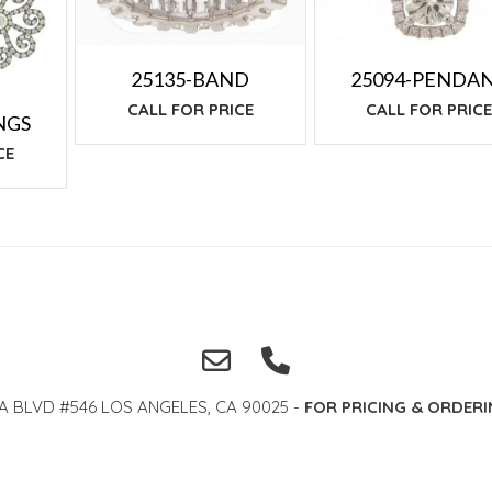
25135-BAND
25094-PENDA
CALL FOR PRICE
CALL FOR PRIC
NGS
CE
A BLVD #546 LOS ANGELES, CA 90025 -
FOR PRICING & ORDERI