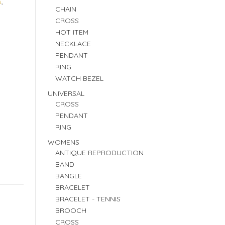
G
,
CHAIN
CROSS
HOT ITEM
NECKLACE
PENDANT
RING
WATCH BEZEL
UNIVERSAL
CROSS
PENDANT
RING
WOMENS
ANTIQUE REPRODUCTION
BAND
BANGLE
BRACELET
BRACELET - TENNIS
BROOCH
CROSS