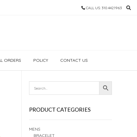
CALL US: 310.442.1963
AL ORDERS
POLICY
CONTACT US
PRODUCT CATEGORIES
MENS
BRACELET