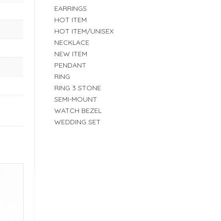
EARRINGS
HOT ITEM
HOT ITEM/UNISEX
NECKLACE
NEW ITEM
PENDANT
RING
RING 3 STONE
SEMI-MOUNT
WATCH BEZEL
WEDDING SET