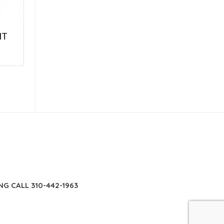
NT
E
NG CALL 310-442-1963