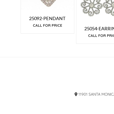
25092-PENDANT
CALL FOR PRICE
25054-EARRI
CALL FOR PRI
11901 SANTA MONIC