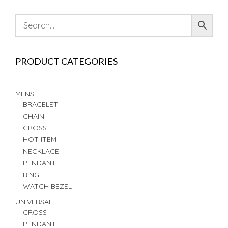
PRODUCT CATEGORIES
MENS
BRACELET
CHAIN
CROSS
HOT ITEM
NECKLACE
PENDANT
RING
WATCH BEZEL
UNIVERSAL
CROSS
PENDANT