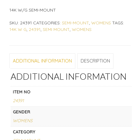
14K W/G SEMI-MOUNT
SKU:
24391
CATEGORIES:
SEMI-MOUNT
,
WOMENS
TAGS:
14K W G
,
24391
,
SEMI MOUNT
,
WOMENS
ADDITIONAL INFORMATION
DESCRIPTION
ADDITIONAL INFORMATION
ITEM NO
24391
GENDER
WOMENS
CATEGORY