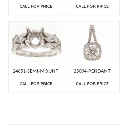
CALL FOR PRICE
CALL FOR PRICE
24651-SEMI-MOUNT
25094-PENDANT
CALL FOR PRICE
CALL FOR PRICE