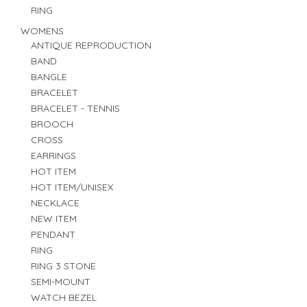
RING
WOMENS
ANTIQUE REPRODUCTION
BAND
BANGLE
BRACELET
BRACELET - TENNIS
BROOCH
CROSS
EARRINGS
HOT ITEM
HOT ITEM/UNISEX
NECKLACE
NEW ITEM
PENDANT
RING
RING 3 STONE
SEMI-MOUNT
WATCH BEZEL