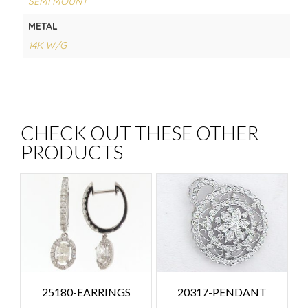
SEMI MOUNT
METAL
14K W/G
CHECK OUT THESE OTHER
PRODUCTS
25180-EARRINGS
20317-PENDANT