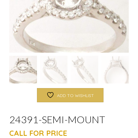
ADD TO WISHLIST
24391-SEMI-MOUNT
CALL FOR PRICE