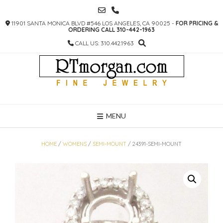
SKIP
TO
11901 SANTA MONICA BLVD #546 LOS ANGELES, CA 90025 -
FOR PRICING &
CONTENT
ORDERING CALL 310-442-1963
CALL US: 310.442.1963
MENU
HOME
/
WOMENS
/
SEMI-MOUNT
/ 24391-SEMI-MOUNT