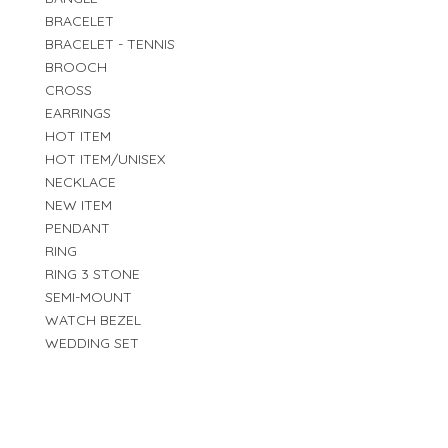
BRACELET
BRACELET - TENNIS
BROOCH
CROSS
EARRINGS
HOT ITEM
HOT ITEM/UNISEX
NECKLACE
NEW ITEM
PENDANT
RING
RING 3 STONE
SEMI-MOUNT
WATCH BEZEL
WEDDING SET