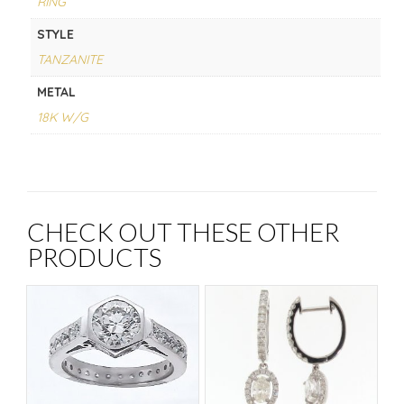
RING
STYLE
TANZANITE
METAL
18K W/G
CHECK OUT THESE OTHER
PRODUCTS