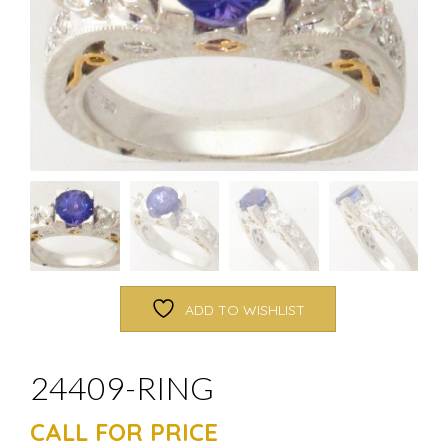
ADD TO WISHLIST
24409-RING
CALL FOR PRICE