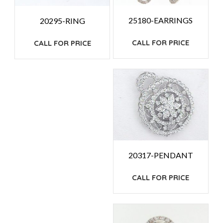
25180-EARRINGS
20295-RING
CALL FOR PRICE
CALL FOR PRICE
20317-PENDANT
CALL FOR PRICE