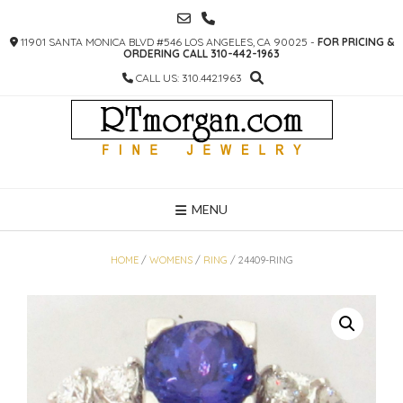
SKIP
TO
11901 SANTA MONICA BLVD #546 LOS ANGELES, CA 90025 -
FOR PRICING &
CONTENT
ORDERING CALL 310-442-1963
CALL US: 310.442.1963
MENU
HOME
/
WOMENS
/
RING
/ 24409-RING