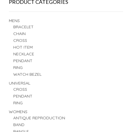
PRODUCT CATEGORIES
MENS
BRACELET
CHAIN
CROSS
HOT ITEM
NECKLACE
PENDANT
RING
WATCH BEZEL
UNIVERSAL
CROSS
PENDANT
RING
WOMENS
ANTIQUE REPRODUCTION
BAND
BANGLE