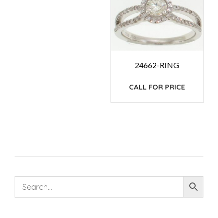
24662-RING
CALL FOR PRICE