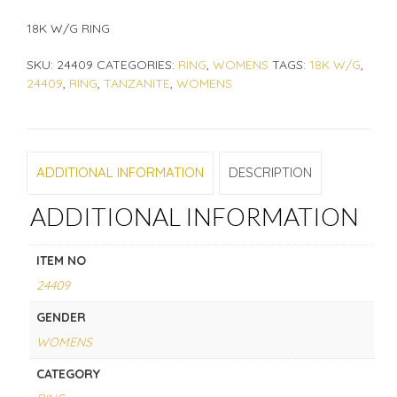
18K W/G RING
SKU:
24409
CATEGORIES:
RING
,
WOMENS
TAGS:
18K W/G
,
24409
,
RING
,
TANZANITE
,
WOMENS
ADDITIONAL INFORMATION
DESCRIPTION
ADDITIONAL INFORMATION
ITEM NO
24409
GENDER
WOMENS
CATEGORY