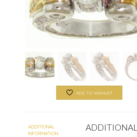
ADD TO WISHLIST
ADDITIONA
ADDITIONAL
INFORMATION