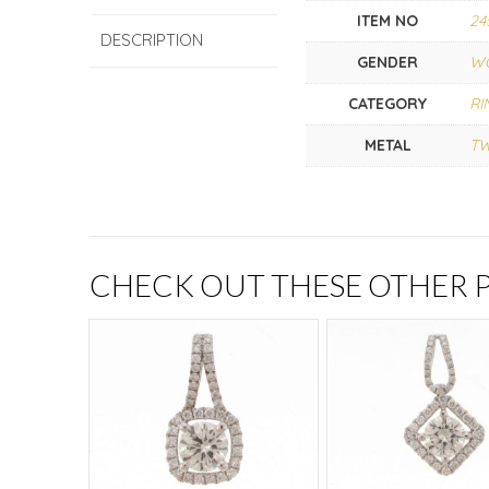
ITEM NO
24
DESCRIPTION
GENDER
W
CATEGORY
RI
METAL
T
CHECK OUT THESE OTHER