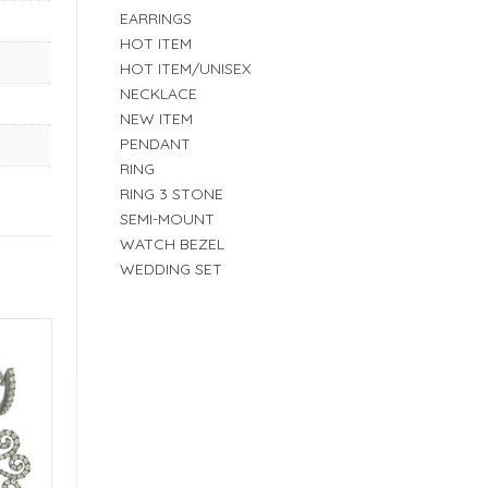
EARRINGS
HOT ITEM
HOT ITEM/UNISEX
NECKLACE
NEW ITEM
PENDANT
RING
RING 3 STONE
SEMI-MOUNT
WATCH BEZEL
WEDDING SET