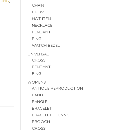
RING
,
CHAIN
CROSS
HOT ITEM
NECKLACE
PENDANT
RING
WATCH BEZEL
UNIVERSAL
CROSS
PENDANT
RING
WOMENS
ANTIQUE REPRODUCTION
BAND
BANGLE
BRACELET
BRACELET - TENNIS
BROOCH
CROSS