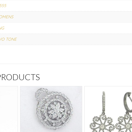
555
OMENS
NG
WO TONE
 PRODUCTS