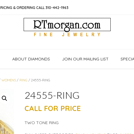
RICING & ORDERING CALL 310-442-1963
S
ABOUT DIAMONDS
JOIN OUR MAILING LIST
SPECI
/
WOMENS
/
RING
/ 24555-RING
24555-RING
CALL FOR PRICE
TWO TONE RING