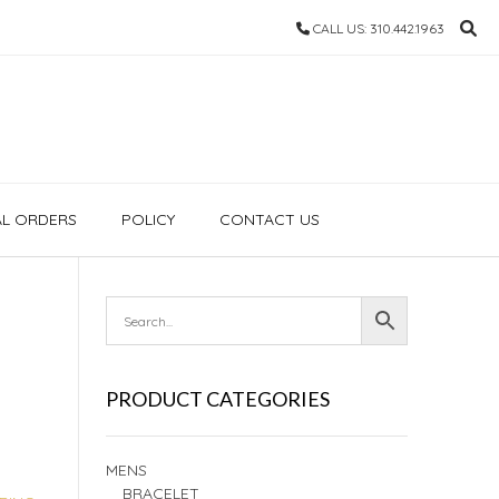
CALL US: 310.442.1963
AL ORDERS
POLICY
CONTACT US
PRODUCT CATEGORIES
MENS
BRACELET