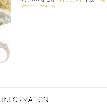
SKU:
24555
CATEGORIES:
RING
,
WOMENS
TAGS:
24555
,
TWO TONE
,
WOMENS
L INFORMATION