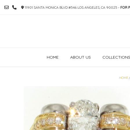
SKIP
11901 SANTA MONICA BLVD #546 LOS ANGELES, CA 90025 -
FOR P
TO
CONTENT
HOME
ABOUT US
COLLECTION
HOME