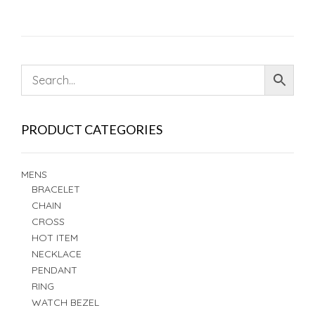
PRODUCT CATEGORIES
MENS
BRACELET
CHAIN
CROSS
HOT ITEM
NECKLACE
PENDANT
RING
WATCH BEZEL