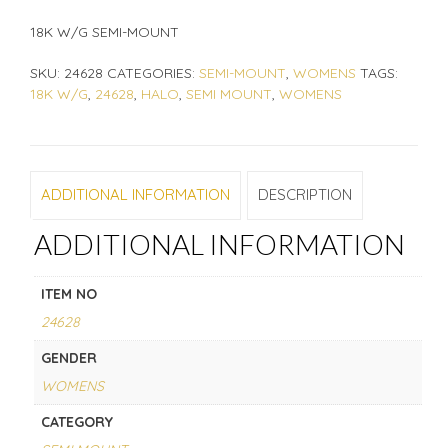
18K W/G SEMI-MOUNT
SKU:
24628
CATEGORIES:
SEMI-MOUNT
,
WOMENS
TAGS:
18K W/G
,
24628
,
HALO
,
SEMI MOUNT
,
WOMENS
ADDITIONAL INFORMATION
DESCRIPTION
ADDITIONAL INFORMATION
ITEM NO
24628
GENDER
WOMENS
CATEGORY