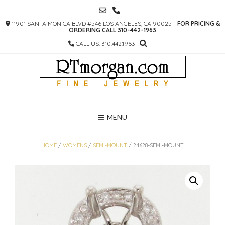
SKIP
TO
11901 SANTA MONICA BLVD #546 LOS ANGELES, CA 90025 -
FOR PRICING &
CONTENT
ORDERING CALL 310-442-1963
CALL US: 310.442.1963
MENU
HOME
/
WOMENS
/
SEMI-MOUNT
/ 24628-SEMI-MOUNT