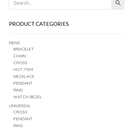
PRODUCT CATEGORIES
MENS
BRACELET
CHAIN
CROSS
HOT ITEM
NECKLACE
PENDANT
RING
WATCH BEZEL
UNIVERSAL
CROSS
PENDANT
RING