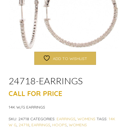
ADD TO WISHLIST
24718-EARRINGS
CALL FOR PRICE
14K W/G EARRINGS
SKU:
24718
CATEGORIES:
EARRINGS
,
WOMENS
TAGS:
14K
W G
,
24718
,
EARRINGS
,
HOOPS
,
WOMENS