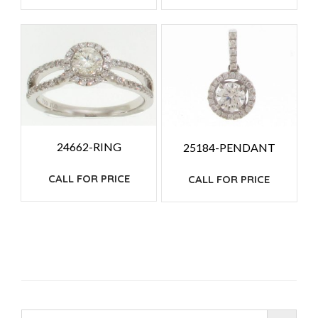
24662-RING
25184-PENDANT
CALL FOR PRICE
CALL FOR PRICE