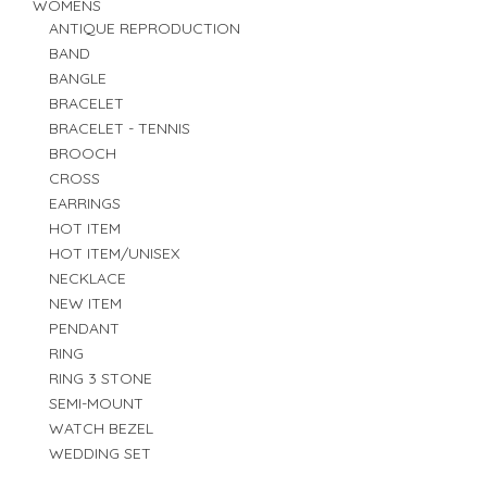
WOMENS
ANTIQUE REPRODUCTION
BAND
BANGLE
BRACELET
BRACELET - TENNIS
BROOCH
CROSS
EARRINGS
HOT ITEM
HOT ITEM/UNISEX
NECKLACE
NEW ITEM
PENDANT
RING
RING 3 STONE
SEMI-MOUNT
WATCH BEZEL
WEDDING SET