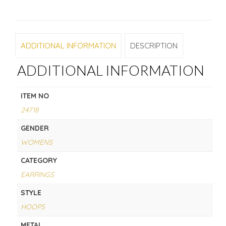
ADDITIONAL INFORMATION
DESCRIPTION
ADDITIONAL INFORMATION
ITEM NO
24718
GENDER
WOMENS
CATEGORY
EARRINGS
STYLE
HOOPS
METAL