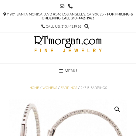
SKIP
TO
11901 SANTA MONICA BLVD #546 LOS ANGELES, CA 90025 -
FOR PRICING &
CONTENT
ORDERING CALL 310-442-1963
CALL US: 310.442.1963
MENU
HOME
/
WOMENS
/
EARRINGS
/ 24718-EARRINGS