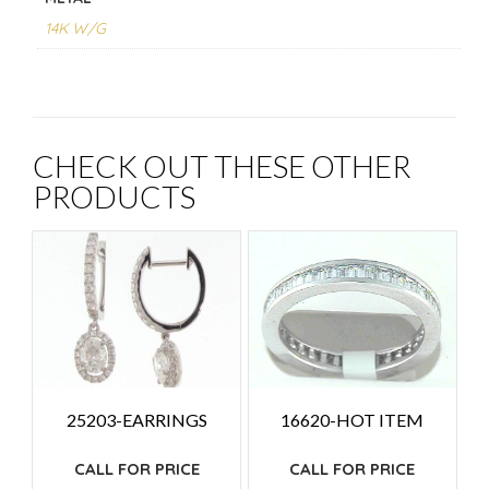
14K W/G
CHECK OUT THESE OTHER
PRODUCTS
25203-EARRINGS
16620-HOT ITEM
CALL FOR PRICE
CALL FOR PRICE